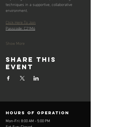
techniques in a supportive, collaborative 
environment.
Click Here To Join
Passcode: C21M6
Show More
Share this
event
Hours of operation
Mon-Fri: 8:00 AM - 5:00 PM