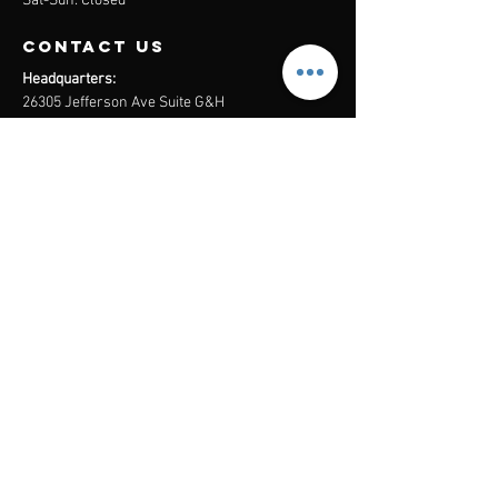
Sat-Sun: Closed
contact us
Headquarters:
26305 Jefferson Ave Suite G&H
Murrieta, CA 92562
Mail
:
Admin@century21masters.com
Phone:
(888) 862-1194
Menu
Home
Virtual Office
21st Century Lending
Studio Two One
AGENT