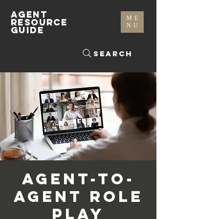
AGENT
ME
RESOURCE
NU
GUIDE
Search
Agent-To-
Agent Role
Play