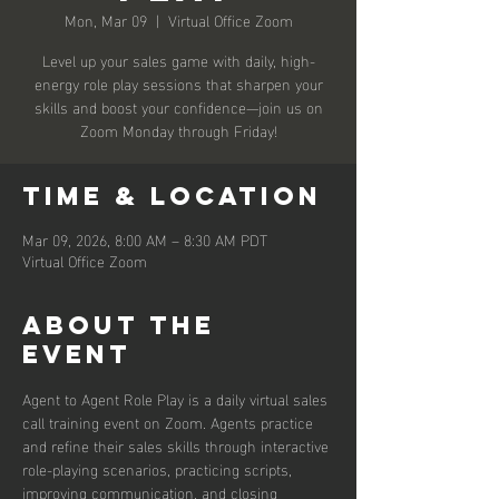
Mon, Mar 09
  |  
Virtual Office Zoom
Level up your sales game with daily, high-
energy role play sessions that sharpen your
skills and boost your confidence—join us on
Zoom Monday through Friday!
Time & Location
Mar 09, 2026, 8:00 AM – 8:30 AM PDT
Virtual Office Zoom
About the
event
Agent to Agent Role Play is a daily virtual sales 
call training event on Zoom. Agents practice 
and refine their sales skills through interactive 
role-playing scenarios, practicing scripts, 
improving communication, and closing 