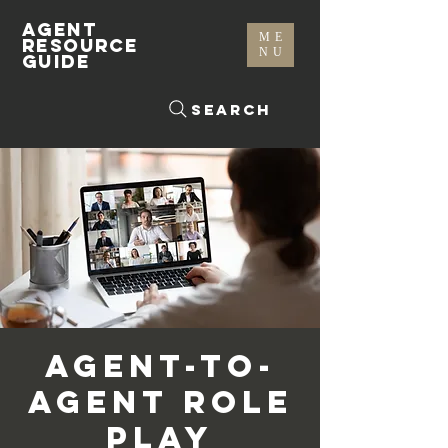
AGENT
ME
RESOURCE
NU
GUIDE
Search
Agent-To-
Agent Role
Play