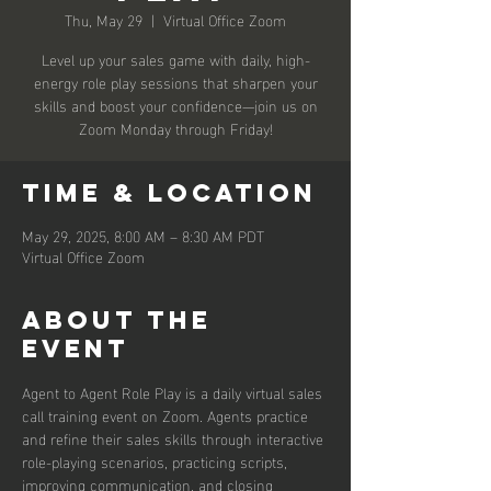
Thu, May 29
  |  
Virtual Office Zoom
Level up your sales game with daily, high-
energy role play sessions that sharpen your
skills and boost your confidence—join us on
Zoom Monday through Friday!
Time & Location
May 29, 2025, 8:00 AM – 8:30 AM PDT
Virtual Office Zoom
About the
event
Agent to Agent Role Play is a daily virtual sales 
call training event on Zoom. Agents practice 
and refine their sales skills through interactive 
role-playing scenarios, practicing scripts, 
improving communication, and closing 