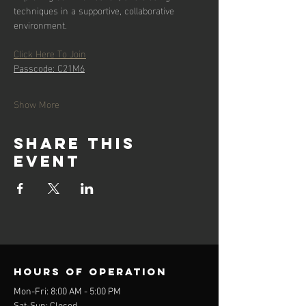
techniques in a supportive, collaborative 
environment.
Click Here To Join
Passcode: C21M6
Show More
Share this
event
Hours of operation
Mon-Fri: 8:00 AM - 5:00 PM