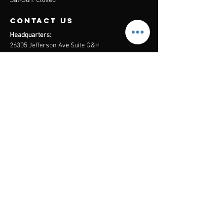
Sat-Sun: Closed
contact us
Headquarters:
26305 Jefferson Ave Suite G&H
Murrieta, CA 92562
Mail
:
Admin@century21masters.com
Phone:
(888) 862-1194
Menu
Home
Virtual Office
21st Century Lending
Studio Two One
AGENT