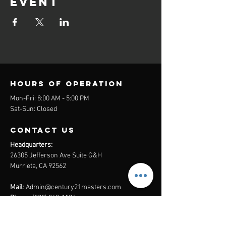
event
Hours of operation
Mon-Fri: 8:00 AM - 5:00 PM
Sat-Sun: Closed
contact us
Headquarters:
26305 Jefferson Ave Suite G&H
Murrieta, CA 92562
Mail
:
Admin@century21masters.com
Phone:
(888) 862-1194
Menu