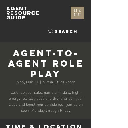
AGENT
ME
RESOURCE
NU
GUIDE
Search
Agent-To-
Agent Role
Play
Mon, Mar 10
  |  
Virtual Office Zoom
Level up your sales game with daily, high-
energy role play sessions that sharpen your
skills and boost your confidence—join us on
Zoom Monday through Friday!
Time & Location