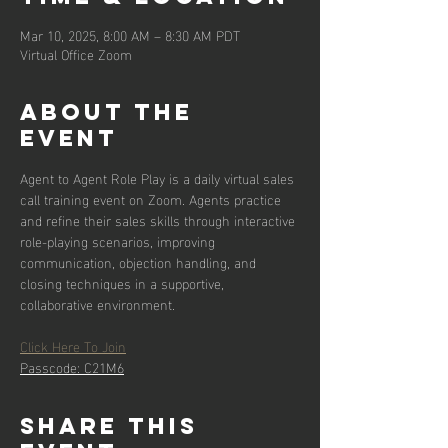
Mar 10, 2025, 8:00 AM – 8:30 AM PDT
Virtual Office Zoom
About the
event
Agent to Agent Role Play is a daily virtual sales 
call training event on Zoom. Agents practice 
and refine their sales skills through interactive 
role-playing scenarios, improving 
communication, objection handling, and 
closing techniques in a supportive, 
collaborative environment.
Click Here To Join
Passcode: C21M6
Share this