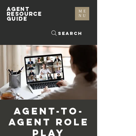
AGENT
ME
RESOURCE
NU
GUIDE
Search
Agent-To-
Agent Role
Play