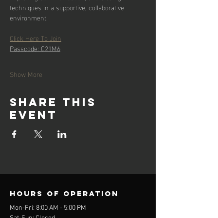
techniques in a supportive, collaborative 
environment.
Click Here To Join
Passcode: C21M6
Show More
Share this
event
Hours of operation
Mon-Fri: 8:00 AM - 5:00 PM