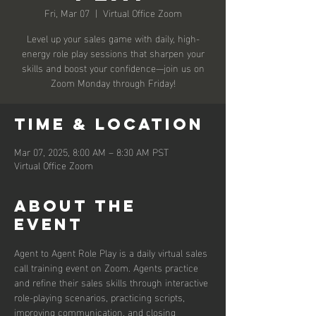
Fri, Mar 07
  |  
Virtual Office Zoom
Level up your sales game with daily, high-
energy role play sessions that sharpen your
skills and boost your confidence—join us on
Zoom Monday through Friday!
Time & Location
Mar 07, 2025, 8:00 AM – 8:30 AM PST
Virtual Office Zoom
About the
event
Agent to Agent Role Play is a daily virtual sales 
call training event on Zoom. Agents practice 
and refine their sales skills through interactive 
role-playing scenarios, practicing scripts, 
improving communication, and closing 