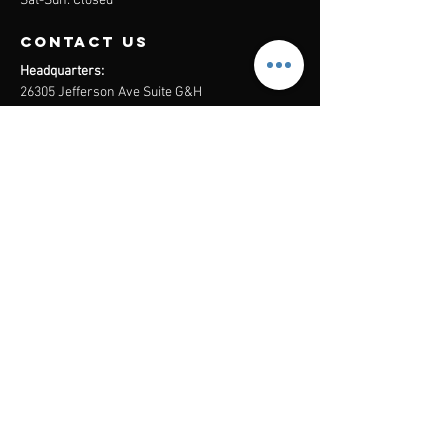
Sat-Sun: Closed
contact us
Headquarters:
26305 Jefferson Ave Suite G&H
Murrieta, CA 92562
Mail
:
Admin@century21masters.com
Phone:
(888) 862-1194
Menu
Home
Virtual Office
21st Century Lending
Studio Two One
AGENT