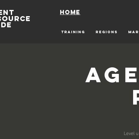
ENT
Home
SOURCE
IDE
TRAINING
REGIONS
MAR
Age
Level u