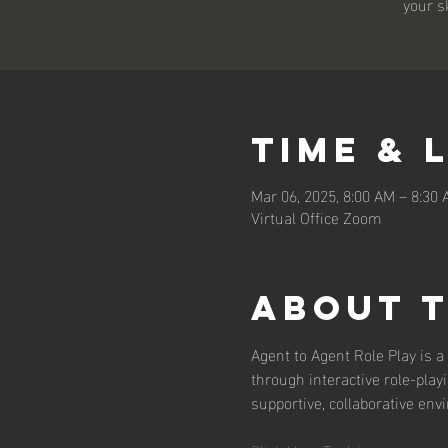
your s
Time & 
Mar 06, 2025, 8:00 AM – 8:30
Virtual Office Zoom
About 
Agent to Agent Role Play is a 
through interactive role-play
supportive, collaborative env