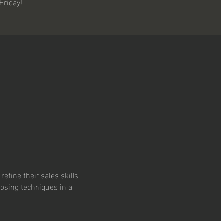
Friday!
refine their sales skills 
losing techniques in a 