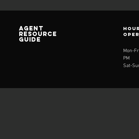
AGENT
Hour
RESOURCE
ope
GUIDE
Mon-Fri
PM
Sat-Su