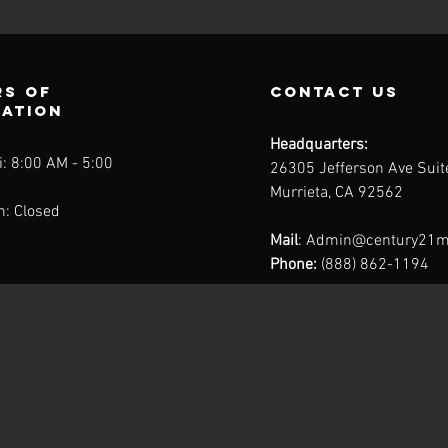
s of
contact us
ration
Headquarters:
: 8:00 AM - 5:00
26305 Jefferson Ave Sui
Murrieta, CA 92562
n: Closed
Mail
:
Admin@century21m
Phone:
(888) 862-1194