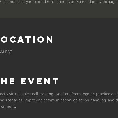
kills and boost your confidence—join us on Zoom Monday through 
Location
 AM PST
the event
daily virtual sales call training event on Zoom. Agents practice and 
ing scenarios, improving communication, objection handling, and c
ironment.