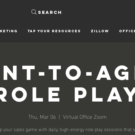
Search
KETING
Tap Your Resources
ZILLOW
OFFIC
nt-To-A
Role Pla
Thu, Mar 06
  |  
Virtual Office Zoom
p your sales game with daily, high-energy role play sessions that