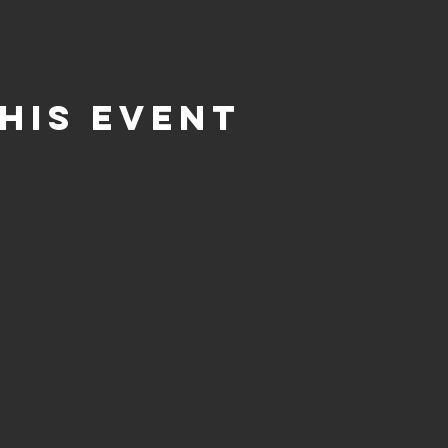
his event