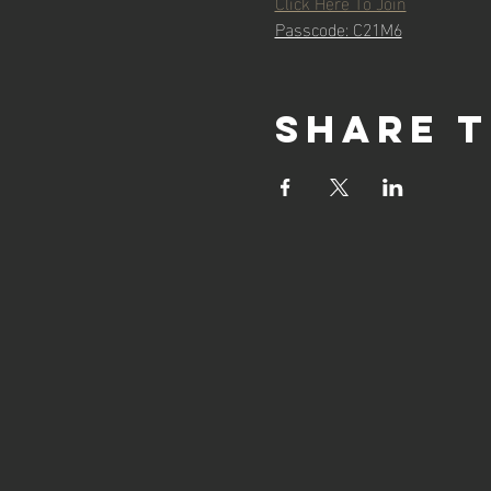
Click Here To Join
Passcode: C21M6
Share t