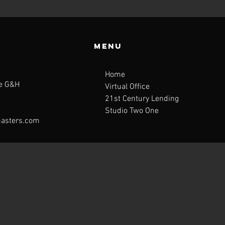
Menu
Home
te G&H
Virtual Office
21st Century Lending
Studio Two One
asters.com