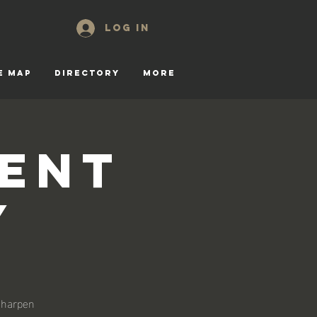
Log In
E MAP
DIRECTORY
More
gent
y
 sharpen