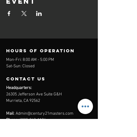
event
Hours of operation
Mon-Fri: 8:00 AM - 5:00 PM
Sat-Sun: Closed
contact us
Headquarters:
26305 Jefferson Ave Suite G&H
Murrieta, CA 92562
Mail
:
Admin@century21masters.com
Phone:
(888) 862-1194
Menu