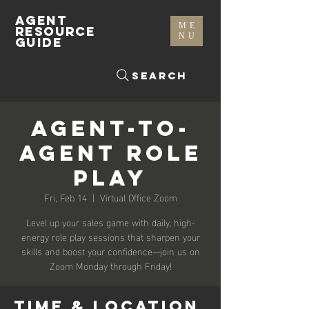
AGENT
ME
RESOURCE
NU
GUIDE
Search
Agent-To-
Agent Role
Play
Fri, Feb 14
  |  
Virtual Office Zoom
Level up your sales game with daily, high-
energy role play sessions that sharpen your
skills and boost your confidence—join us on
Zoom Monday through Friday!
Time & Location