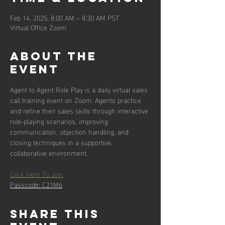
Feb 14, 2025, 8:00 AM – 8:30 AM PST
Virtual Office Zoom
About the
event
Agent to Agent Role Play is a daily virtual sales 
call training event on Zoom. Agents practice 
and refine their sales skills through interactive 
role-playing scenarios, improving 
communication, objection handling, and 
closing techniques in a supportive, 
collaborative environment.
Click Here To Join
Passcode: C21M6
Share this