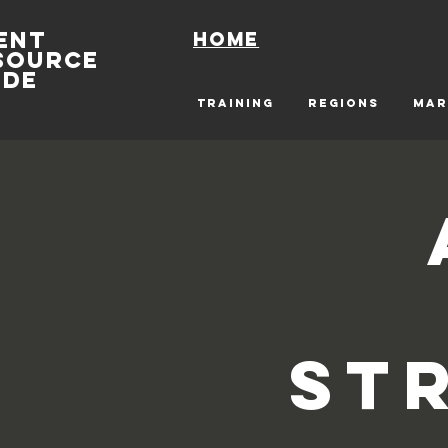
ENT
Home
SOURCE
IDE
TRAINING
REGIONS
MAR
St