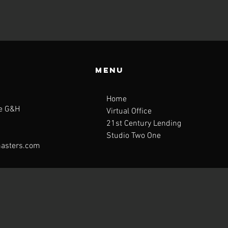
Menu
Home
te G&H
Virtual Office
21st Century Lending
Studio Two One
asters.com