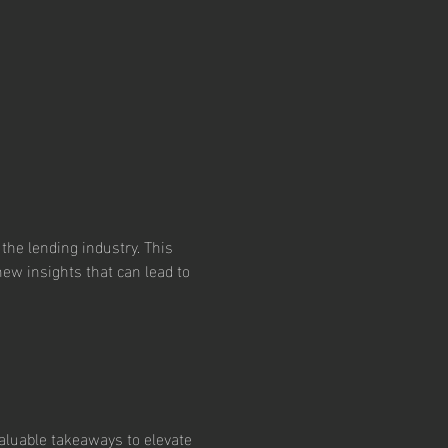
the lending industry. This 
ew insights that can lead to 
valuable takeaways to elevate 