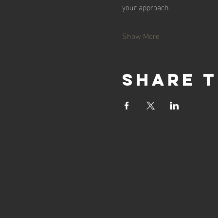
your approach.
Show More
Share t