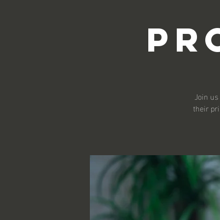
Pr
Join us
their pr