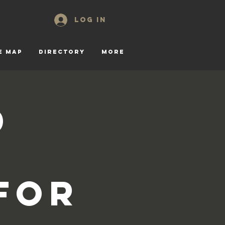
Log In
E MAP
DIRECTORY
More
d
for