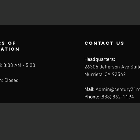
s of
contact us
ration
Headquarters:
: 8:00 AM - 5:00
26305 Jefferson Ave Sui
Murrieta, CA 92562
n: Closed
Mail
:
Admin@century21m
Phone:
(888) 862-1194