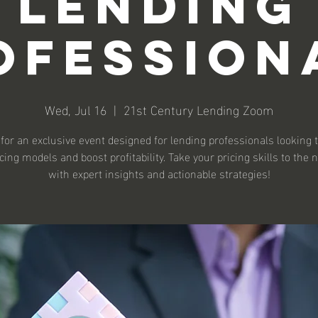
Lending
ofession
Wed, Jul 16
  |  
21st Century Lending Zoom
 for an exclusive event designed for lending professionals looking t
icing models and boost profitability. Take your pricing skills to the n
with expert insights and actionable strategies!