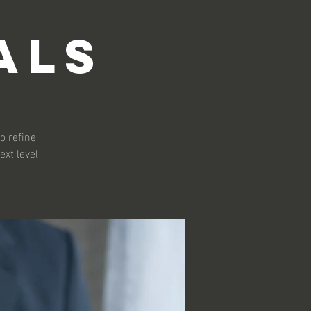
als
o refine
ext level