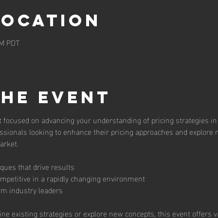
Location
AM PDT
the event
t focused on advancing your understanding of pricing strategies in 
ssionals looking to enhance their pricing approaches and explore n
arket.
iques that drive results
ompetitive in a rapidly changing environment
m industry leaders
ine existing strategies or explore new concepts, this event offers 