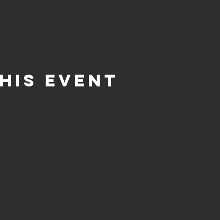
his event