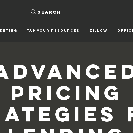
Search
KETING
Tap Your Resources
ZILLOW
OFFIC
Advance
Pricing
rategies 