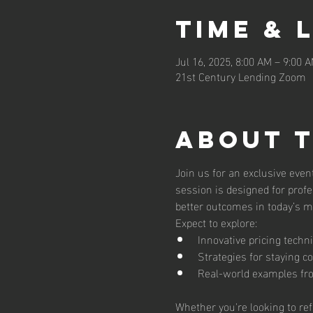
Time & 
Jul 16, 2025, 8:00 AM – 9:00 
21st Century Lending Zoom
About 
Join us for an exclusive even
session is designed for profe
better outcomes in today’s m
Expect to explore:
Innovative pricing techn
Strategies for staying c
Real-world examples fro
Whether you're looking to ref