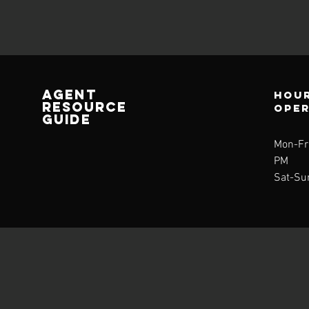
AGENT
Hour
RESOURCE
ope
GUIDE
Mon-Fri
PM
Sat-Su