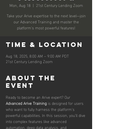
Mon, Aug 18
  |  
21st Century Lending Zoom
Take your Arive expertise to the next level—join
our Advanced Training and master the
platform’s most powerful features!
Time & Location
Aug 18, 2025, 8:00 AM – 9:00 AM PDT
21st Century Lending Zoom
About the
event
Ready to become an Arive expert? Our 
Advanced Arive Training
 is designed for users 
who want to fully harness the platform’s 
powerful capabilities. In this session, you’ll dive 
into complex features like advanced 
automation, deep data analysis, and 