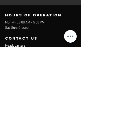
Hours of operation
Mon-Fri: 8:00 AM - 5:00 PM
Sat-Sun: Closed
contact us
Headquarters:
26305 Jefferson Ave Suite G&H
Murrieta, CA 92562
Mail
:
Admin@century21masters.com
Phone:
(888) 862-1194
Menu
Home
Virtual Office
21st Century Lending
Studio Two One