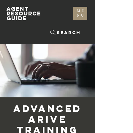
AGENT
ME
RESOURCE
NU
GUIDE
Search
Advanced
Arive
Training