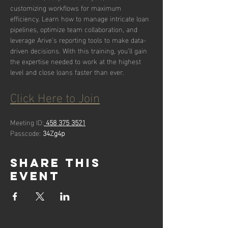
customizing workflows for maximum 
efficiency. Learn how to manage intricate loan 
pipelines, optimize team collaboration, and 
leverage Arive’s reporting tools to make data-
driven decisions. With this training, you’ll gain 
the expertise needed to work at the highest 
level and close loans faster than ever.
Click Here to Join
Meeting ID:
458 375 3521
Passcode: 
34Zg4p
Share this
event