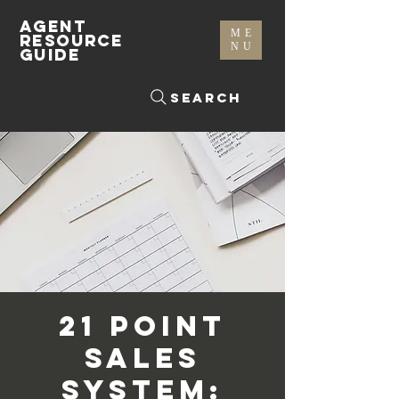
AGENT
ME
RESOURCE
NU
GUIDE
Search
21 Point
Sales
System: