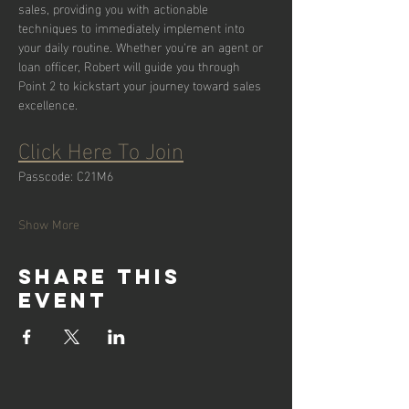
sales, providing you with actionable 
techniques to immediately implement into 
your daily routine. Whether you're an agent or 
loan officer, Robert will guide you through 
Point 2 to kickstart your journey toward sales 
excellence.
Click Here To Join
Passcode: C21M6
Show More
Share this
event