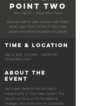
Point Two
Mon, Feb 10
  |  
Virtual Office Zoom
Start your path to sales success with Robert
Hertel—learn Point 2 of the 21 Point Sales
System and set the foundation for growth!
Time & Location
Feb 10, 2025, 12:15 PM – 1:00 PM PST
Virtual Office Zoom
About the
event
Join Robert Hertel for the first step in 
mastering the 21 Point Sales System. This 
session will focus on the foundational 
strategies that set the tone for successful 