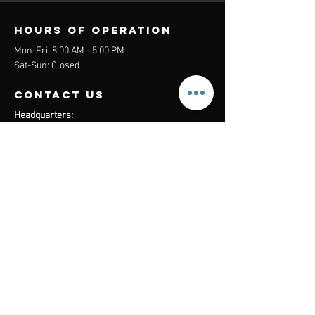
Hours of operation
Mon-Fri: 8:00 AM - 5:00 PM
Sat-Sun: Closed
contact us
Headquarters:
26305 Jefferson Ave Suite G&H
Murrieta, CA 92562
Mail
:
Admin@century21masters.com
Phone:
(888) 862-1194
Menu
Home
Virtual Office
21st Century Lending
Studio Two One