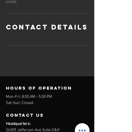
estate.
Contact Details
Hours of operation
Mon-Fri: 8:00 AM - 5:00 PM
Sat-Sun: Closed
contact us
Headquarters:
26305 Jefferson Ave Suite G&H