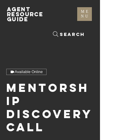
AGENT
ME
RESOURCE
NU
GUIDE
Search
Available Online
Mentorsh
ip
Discovery
Call