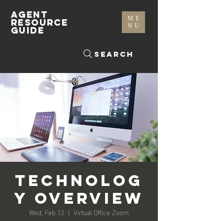
AGENT
ME
RESOURCE
NU
GUIDE
Search
Technolog
y Overview
Wed, Feb 12
  |  
Virtual Office Zoom