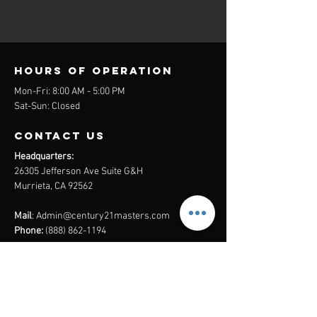
Hours of operation
Mon-Fri: 8:00 AM - 5:00 PM
Sat-Sun: Closed
contact us
Headquarters:
26305 Jefferson Ave Suite G&H
Murrieta, CA 92562
Mail
:
Admin@century21masters.com
Phone:
(888) 862-1194
Menu
Home
Virtual Office
21st Century Lending
Studio Two One