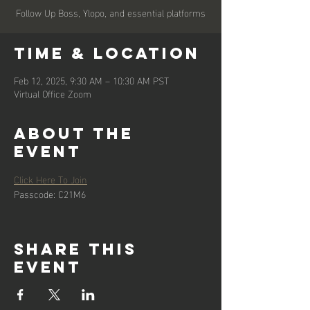
Follow Up Boss, Ylopo, and essential platforms
Time & Location
Feb 12, 2025, 9:30 AM – 10:30 AM PST
Virtual Office Zoom
About the
event
Click Here To Join
Passcode: C21M6
Share this
event