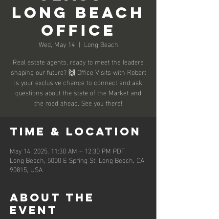
Long Beach
Office
Wed, May 14
  |  
Long Beach
Real estate agents, ready to meet the leaders
shaping our future? 🙌 Office Visits with Robert
is your exclusive chance to connect and ask
questions about the state of the Market and
the road ahead. See you there!
Time & Location
May 14, 2025, 11:30 AM – 12:30 PM PDT
Long Beach, 5000 E Spring St, Long Beach, CA
90815, USA
About the
event