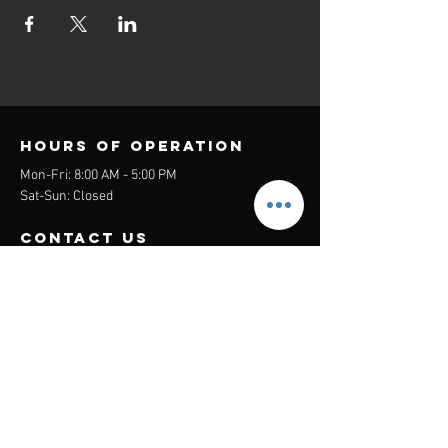
Hours of operation
Mon-Fri: 8:00 AM - 5:00 PM
Sat-Sun: Closed
contact us
Headquarters:
26305 Jefferson Ave Suite G&H
Murrieta, CA 92562
Mail
:
Admin@century21masters.com
Phone:
(888) 862-1194
Menu
Home