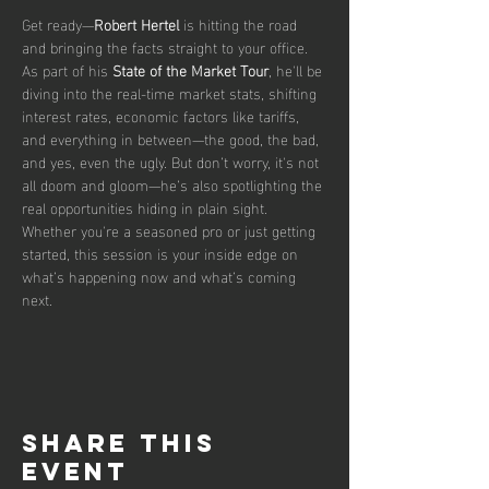
Get ready—
Robert Hertel
 is hitting the road 
and bringing the facts straight to your office. 
As part of his 
State of the Market Tour
, he'll be 
diving into the real-time market stats, shifting 
interest rates, economic factors like tariffs, 
and everything in between—the good, the bad, 
and yes, even the ugly. But don’t worry, it's not 
all doom and gloom—he’s also spotlighting the 
real opportunities hiding in plain sight. 
Whether you're a seasoned pro or just getting 
started, this session is your inside edge on 
what’s happening now and what’s coming 
next.
Share this
event