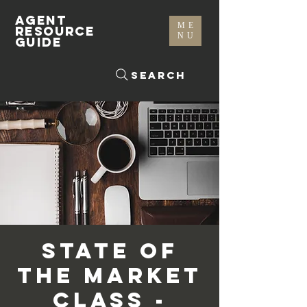
AGENT
ME
RESOURCE
NU
GUIDE
Search
State of
The Market
Class -