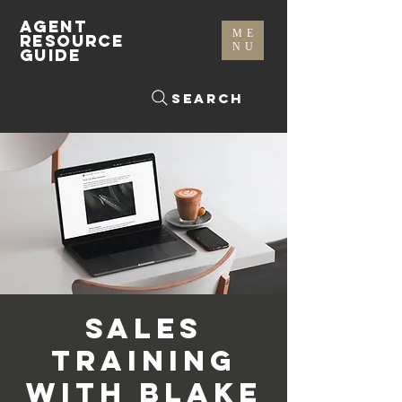
AGENT
ME
RESOURCE
NU
GUIDE
Search
Sales
Training
with Blake