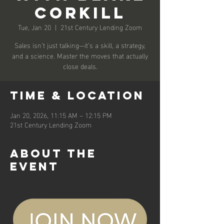
Corkill
Tue, Jan 20
  |  
21st Century Lending Zoom
Sales isn’t just talking—it’s a skill, a strategy,
and a science. Master the moves that actually
close deals.
Time & Location
Jan 20, 2026, 11:15 AM – 12:15 PM
21st Century Lending Zoom
About the
event