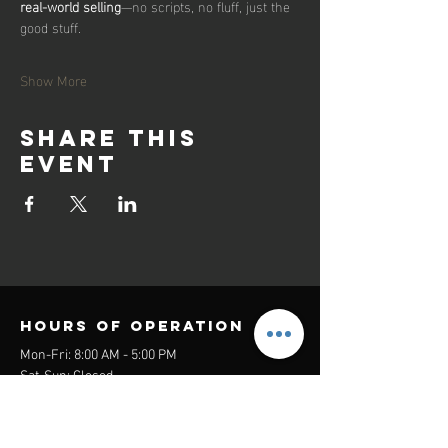
real-world selling
—no scripts, no fluff, just the 
good stuff.
Show More
Share this
event
Hours of operation
Mon-Fri: 8:00 AM - 5:00 PM
Sat-Sun: Closed
contact us
Headquarters: