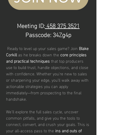
Meeting ID:
 458 375 3521
Passcode: 34Zg4p
 Ready to level up your sales game? Join 
Blake 
Corkill 
as he breaks down the 
core principles 
and practical techniques
 that top producers 
use to build trust, handle objections, and close 
with confidence. Whether you're new to sales 
or sharpening your edge, you’ll walk away with 
actionable strategies you can apply 
immediately—from prospecting to the final 
handshake.
We’ll explore the full sales cycle, uncover 
common pitfalls, and give you the tools to 
connect, convert, and crush your goals. This is 
your all-access pass to the 
ins and outs of 