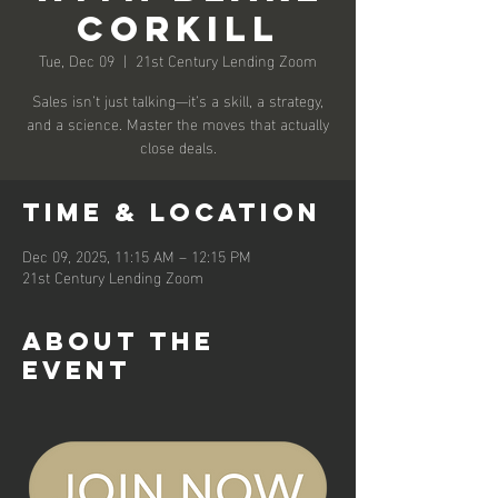
Corkill
Tue, Dec 09
  |  
21st Century Lending Zoom
Sales isn’t just talking—it’s a skill, a strategy,
and a science. Master the moves that actually
close deals.
Time & Location
Dec 09, 2025, 11:15 AM – 12:15 PM
21st Century Lending Zoom
About the
event