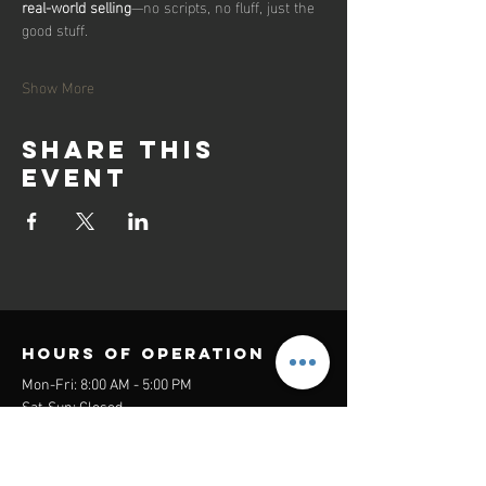
real-world selling
—no scripts, no fluff, just the 
good stuff.
Show More
Share this
event
Hours of operation
Mon-Fri: 8:00 AM - 5:00 PM
Sat-Sun: Closed
contact us
Headquarters: