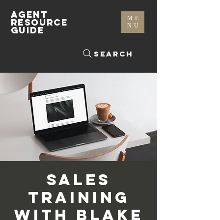
AGENT
ME
RESOURCE
NU
GUIDE
Search
Sales
Training
with Blake