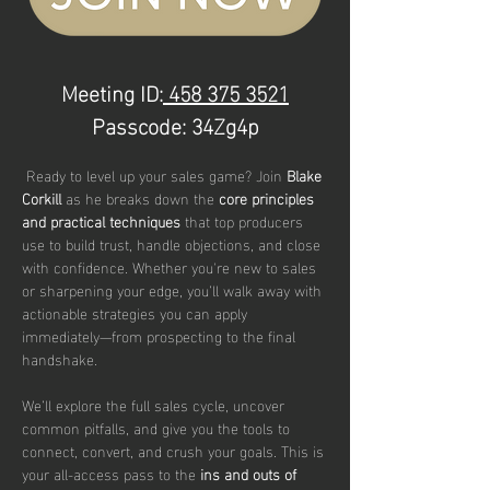
Meeting ID:
 458 375 3521
Passcode: 34Zg4p
 Ready to level up your sales game? Join 
Blake 
Corkill 
as he breaks down the 
core principles 
and practical techniques
 that top producers 
use to build trust, handle objections, and close 
with confidence. Whether you're new to sales 
or sharpening your edge, you’ll walk away with 
actionable strategies you can apply 
immediately—from prospecting to the final 
handshake.
We’ll explore the full sales cycle, uncover 
common pitfalls, and give you the tools to 
connect, convert, and crush your goals. This is 
your all-access pass to the 
ins and outs of 