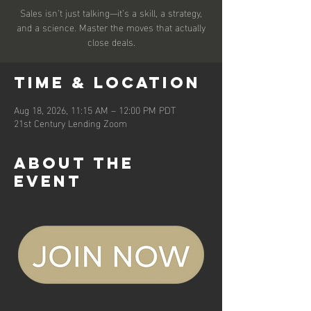
Sales isn’t just talking—it’s a skill, a strategy,
and a science. Master the moves that actually
close deals.
Time & Location
Aug 18, 2026, 11:15 AM – 12:00 PM PDT
21st Century Lending Zoom
About the
event