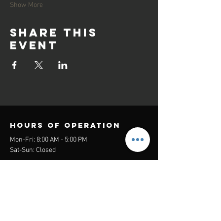
Show More
Share this
event
Hours of operation
Mon-Fri: 8:00 AM - 5:00 PM
Sat-Sun: Closed
contact us
Headquarters:
26305 Jefferson Ave Suite G&H
Murrieta, CA 92562