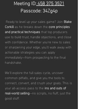
Meeting ID:
 458 375 3521
Passcode: 34Zg4p
 Ready to level up your sales game? Join 
Blake 
Corkill 
as he breaks down the 
core principles 
and practical techniques
 that top producers 
use to build trust, handle objections, and close 
with confidence. Whether you're new to sales 
or sharpening your edge, you’ll walk away with 
actionable strategies you can apply 
immediately—from prospecting to the final 
handshake.
We’ll explore the full sales cycle, uncover 
common pitfalls, and give you the tools to 
connect, convert, and crush your goals. This is 
your all-access pass to the 
ins and outs of 
real-world selling
—no scripts, no fluff, just the 
good stuff.