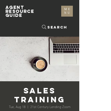
AGENT
ME
RESOURCE
NU
GUIDE
Search
Sales
Training
Tue, Aug 18
  |  
21st Century Lending Zoom