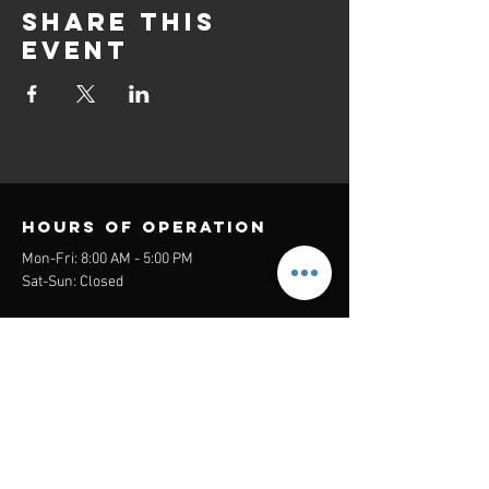
Share this
event
Hours of operation
Mon-Fri: 8:00 AM - 5:00 PM
Sat-Sun: Closed
contact us
Headquarters:
26305 Jefferson Ave Suite G&H
Murrieta, CA 92562
Mail
:
Admin@century21masters.com
Phone:
(888) 862-1194