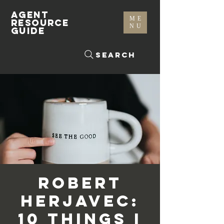
AGENT
ME
RESOURCE
NU
GUIDE
Search
Robert
Herjavec:
10 Things I