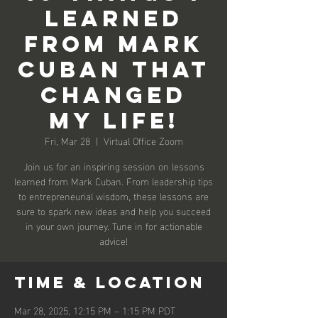
learned
From Mark
Cuban That
Changed
My Life!
Fri, Mar 28
  |  
Virtual Office Zoom
Join us for an inspiring session on lessons
learned from Mark Cuban. From leadership tips
to entrepreneurial wisdom, these lessons are
sure to spark new ideas and help you succeed
in your own journey. Tune in for actionable
advice!
Time & Location
Mar 28, 2025, 12:15 PM – 1:15 PM PDT