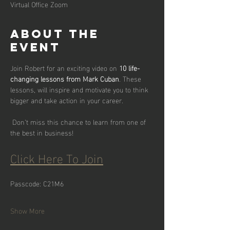
Virtual Office Zoom
About the
event
Join Robert for an exciting video on 
10 life-
changing lessons from Mark Cuban
. These 
lessons, will inspire and motivate you to think 
bigger and take action in your career.
 Don’t miss this chance to learn from one of 
the best in business!
Click Here To Join
Passcode: C21M6
Show More