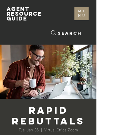
AGENT
ME
RESOURCE
NU
GUIDE
Search
Rapid
Rebuttals
Tue, Jan 05
  |  
Virtual Office Zoom