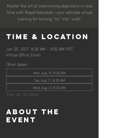
Master the art of overcoming objections in real
time with Rapid Rebuttals—your ultimate virtual
training for turning “no” into “sold!”
Time & Location
Jan 05, 2027, 8:30 AM – 9:00 AM PST
Virtual Office Zoom
Other dates
Mon, Aug 10, 8:30 AM
Tue, Aug 11, 8:30 AM
Wed, Aug 12, 8:30 AM
View all 128 dates
About the
event