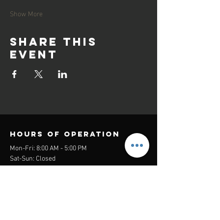
Show More
Share this
event
Hours of operation
Mon-Fri: 8:00 AM - 5:00 PM
Sat-Sun: Closed
contact us
Headquarters:
26305 Jefferson Ave Suite G&H
Murrieta, CA 92562