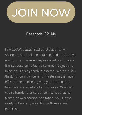
Passcode: C21M6
In 
Rapid Rebuttals
, real estate agents will 
sharpen their skills in a fast-paced, interactive 
environment where they’re called on in rapid-
fire succession to tackle common objections 
head-on. This dynamic class focuses on quick 
thinking, confidence, and mastering the most 
effective responses, giving you the tools to 
turn potential roadblocks into sales. Whether 
you're handling price concerns, negotiating 
terms, or overcoming hesitation, you'll leave 
ready to face any objection with ease and 
expertise.