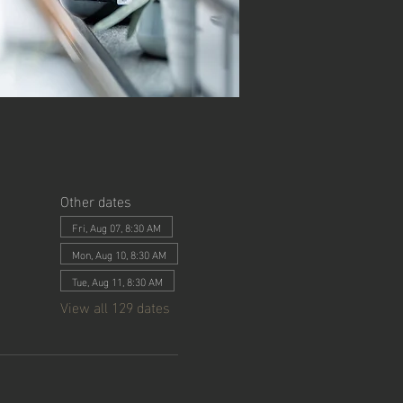
Other dates
Fri, Aug 07, 8:30 AM
Mon, Aug 10, 8:30 AM
Tue, Aug 11, 8:30 AM
View all 129 dates