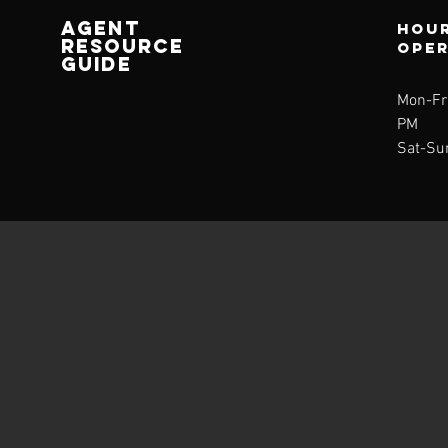
AGENT
Hour
RESOURCE
ope
GUIDE
Mon-Fri
PM
Sat-Su