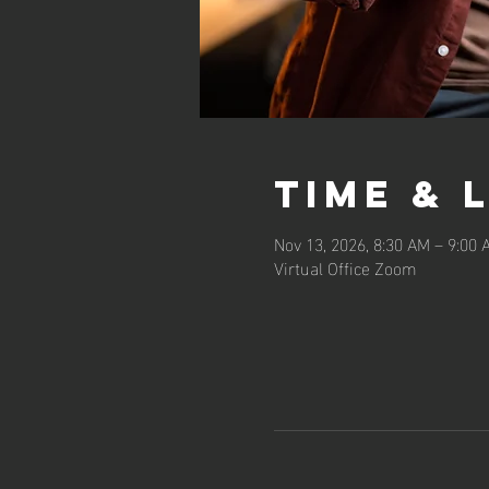
Time & 
Nov 13, 2026, 8:30 AM – 9:00
Virtual Office Zoom