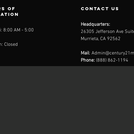
s of
contact us
ration
Headquarters:
: 8:00 AM - 5:00
26305 Jefferson Ave Sui
Murrieta, CA 92562
n: Closed
Mail
:
Admin@century21m
Phone:
(888) 862-1194