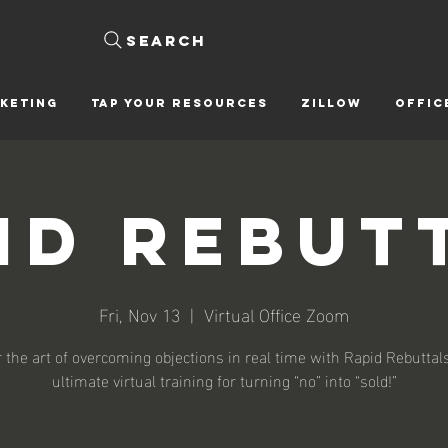
Search
KETING
Tap Your Resources
ZILLOW
OFFIC
id Rebut
Fri, Nov 13
  |  
Virtual Office Zoom
 the art of overcoming objections in real time with Rapid Rebutta
ultimate virtual training for turning “no” into “sold!”