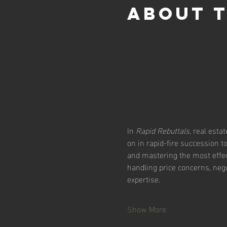
About 
In 
Rapid Rebuttals
, real esta
on in rapid-fire succession 
and mastering the most effect
handling price concerns, nego
expertise.
Show More