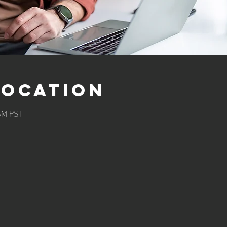
Location
 AM PST