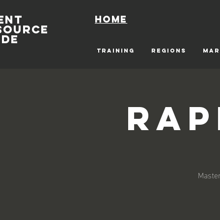
ENT
Home
SOURCE
IDE
TRAINING
REGIONS
MAR
Rap
Master