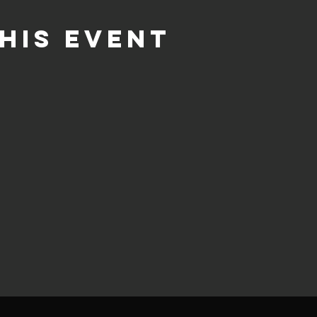
his event