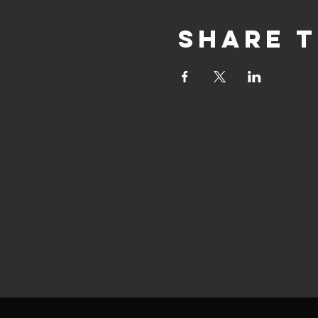
Share t