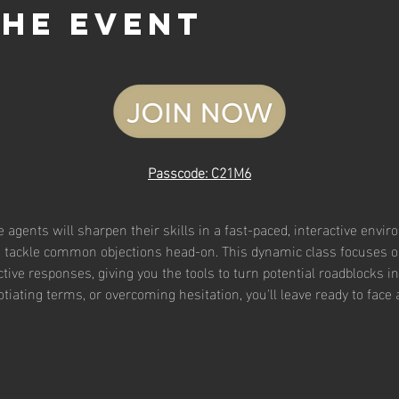
the event
Passcode: C21M6
te agents will sharpen their skills in a fast-paced, interactive envi
to tackle common objections head-on. This dynamic class focuses on
ive responses, giving you the tools to turn potential roadblocks in
tiating terms, or overcoming hesitation, you'll leave ready to face