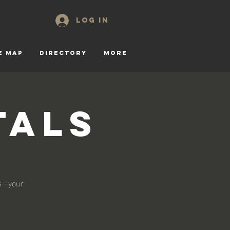
Log In
E MAP
DIRECTORY
More
tals
ls—your