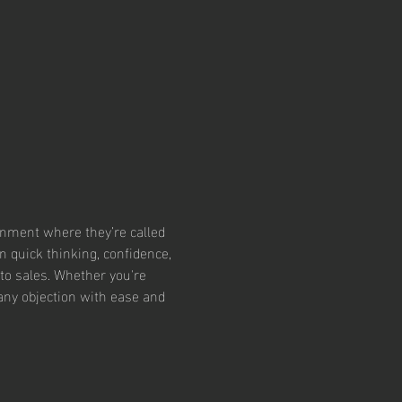
ronment where they’re called 
 quick thinking, confidence, 
to sales. Whether you're 
 any objection with ease and 