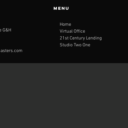
Menu
Home
te G&H
Virtual Office
21st Century Lending
Studio Two One
asters.com