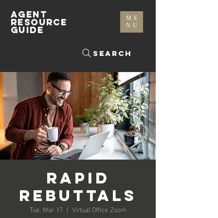
AGENT
ME
RESOURCE
NU
GUIDE
Search
Rapid
Rebuttals
Tue, Mar 17
  |  
Virtual Office Zoom