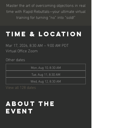
Master the art of overcoming objections in real
time with Rapid Rebuttals—your ultimate virtual
training for turning “no” into “sold!”
Time & Location
Mar 17, 2026, 8:30 AM – 9:00 AM PDT
Virtual Office Zoom
Other dates
Mon, Aug 10, 8:30 AM
Tue, Aug 11, 8:30 AM
Wed, Aug 12, 8:30 AM
View all 128 dates
About the
event