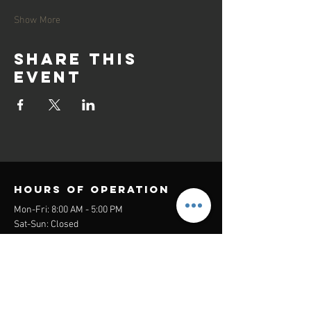
Show More
Share this
event
Hours of operation
Mon-Fri: 8:00 AM - 5:00 PM
Sat-Sun: Closed
contact us
Headquarters:
26305 Jefferson Ave Suite G&H
Murrieta, CA 92562