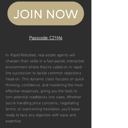
Passcode: C21M6
In 
Rapid Rebuttals
, real estate agents will 
sharpen their skills in a fast-paced, interactive 
environment where they’re called on in rapid-
fire succession to tackle common objections 
head-on. This dynamic class focuses on quick 
thinking, confidence, and mastering the most 
effective responses, giving you the tools to 
turn potential roadblocks into sales. Whether 
you're handling price concerns, negotiating 
terms, or overcoming hesitation, you'll leave 
ready to face any objection with ease and 
expertise.