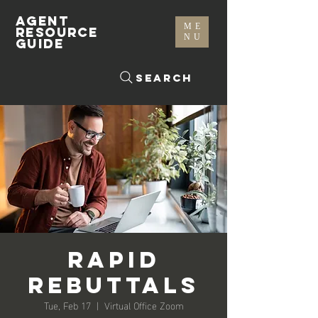
AGENT
ME
RESOURCE
NU
GUIDE
Search
Rapid
Rebuttals
Tue, Feb 17
  |  
Virtual Office Zoom