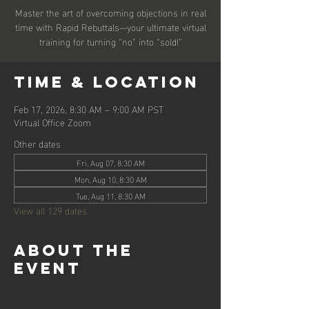
Master the art of overcoming objections in real
time with Rapid Rebuttals—your ultimate virtual
training for turning “no” into “sold!”
Time & Location
Feb 17, 2026, 8:30 AM – 9:00 AM PST
Virtual Office Zoom
Other dates
Fri, Aug 07, 8:30 AM
Mon, Aug 10, 8:30 AM
Tue, Aug 11, 8:30 AM
View all 129 dates
About the
event