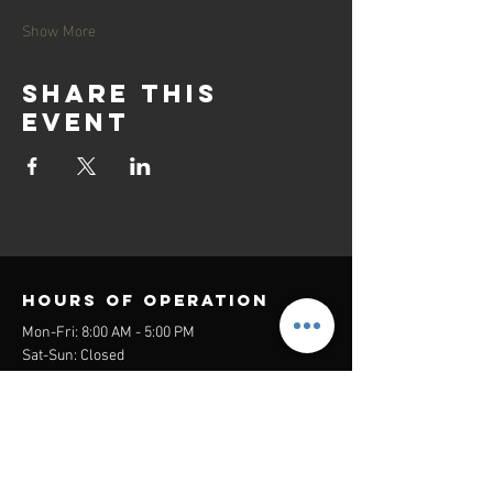
Show More
Share this
event
Hours of operation
Mon-Fri: 8:00 AM - 5:00 PM
Sat-Sun: Closed
contact us
Headquarters:
26305 Jefferson Ave Suite G&H
Murrieta, CA 92562