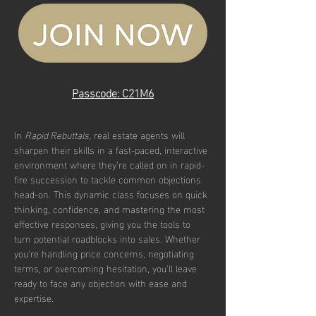
Passcode: C21M6
In 
Rapid Rebuttals
, real estate agents will 
sharpen their skills in a fast-paced, interactive 
environment where they’re called on in rapid-
fire succession to tackle common objections 
head-on. This dynamic class focuses on quick 
thinking, confidence, and mastering the most 
effective responses, giving you the tools to 
turn potential roadblocks into sales. Whether 
you're handling price concerns, negotiating 
terms, or overcoming hesitation, you'll leave 
ready to face any objection with ease and 
expertise.