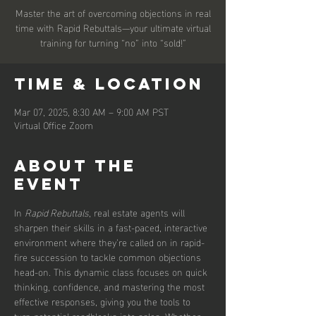
Master the art of overcoming objections in real
time with Rapid Rebuttals—your ultimate virtual
training for turning “no” into “sold!”
Time & Location
Mar 07, 2025, 8:30 AM – 9:00 AM PST
Virtual Office Zoom
About the
event
In 
Rapid Rebuttals
, real estate agents will 
sharpen their skills in a fast-paced, interactive 
environment where they’re called on in rapid-
fire succession to tackle common objections 
head-on. This dynamic class focuses on quick 
thinking, confidence, and mastering the most 
effective responses, giving you the tools to 
turn potential roadblocks into sales. Whether 