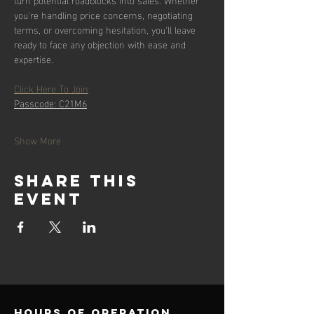
you're handling price concerns, negotiating 
terms, or overcoming hesitation, you'll leave 
ready to face any objection with ease and 
expertise.
Click Here To Join
Passcode: C21M6
Show More
Share this
event
Hours of operation