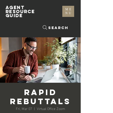
AGENT
ME
RESOURCE
NU
GUIDE
Search
Rapid
Rebuttals
Fri, Mar 07
  |  
Virtual Office Zoom