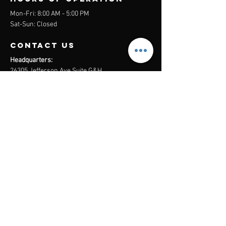
Mon-Fri: 8:00 AM - 5:00 PM
Sat-Sun: Closed
contact us
Headquarters:
26305 Jefferson Ave Suite G&H
Murrieta, CA 92562
Mail
:
Admin@century21masters.com
Phone:
(888) 862-1194
Menu
Home
Virtual Office
21st Century Lending
Studio Two One