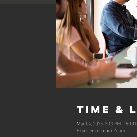
Time & 
Mar 04, 2025, 3:10 PM – 5:10
Experience Team Zoom