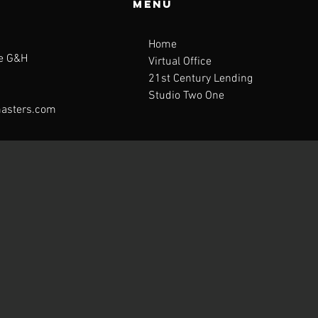
Menu
Home
te G&H
Virtual Office
21st Century Lending
Studio Two One
asters.com