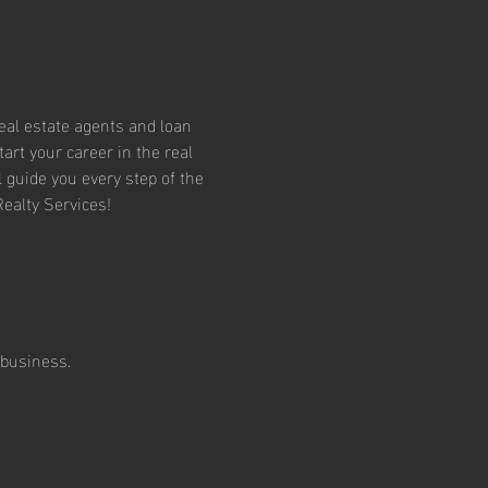
eal estate agents and loan 
art your career in the real 
l guide you every step of the 
Realty Services!
 business. 