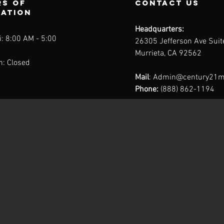
s of
contact us
ration
Headquarters:
: 8:00 AM - 5:00
26305 Jefferson Ave Sui
Murrieta, CA 92562
n: Closed
Mail
:
Admin@century21m
Phone:
(888) 862-1194