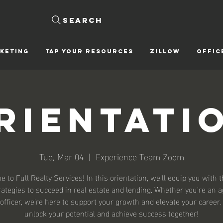
Search
KETING
Tap Your Resources
ZILLOW
OFFIC
rientati
Tue, Mar 04
  |  
Experience Team Zoom
 to Full Realty Services! In this orientation, we’ll equip you with t
rategies to succeed in real estate and lending. Whether you're an a
officer, we’re here to support your growth and elevate your career.
unlock your potential and achieve success together!