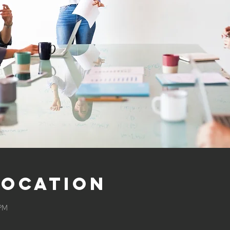
Location
 PM