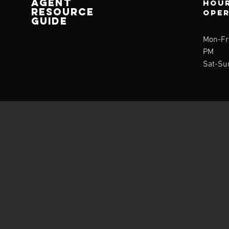
AGENT
Hour
RESOURCE
ope
GUIDE
Mon-Fri
PM
Sat-Su