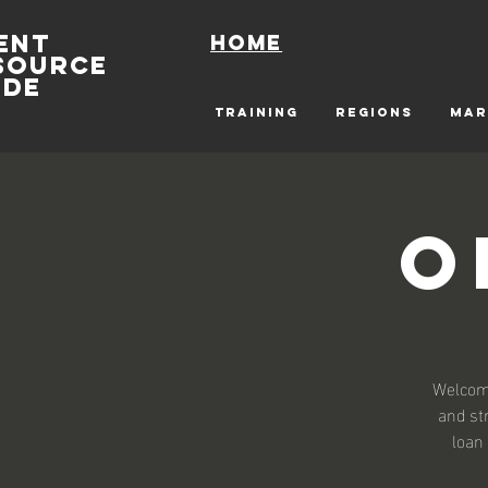
ENT
Home
SOURCE
IDE
TRAINING
REGIONS
MAR
O
Welcome
and st
loan 