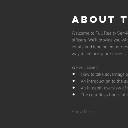
About 
Welcome to Full Realty Servic
officers. We’ll provide you wi
estate and lending industries.
way to ensure your success. D
We will cover:
How to take advantage of
An introduction to the s
An in depth overview of
The countless hours of t
Show More