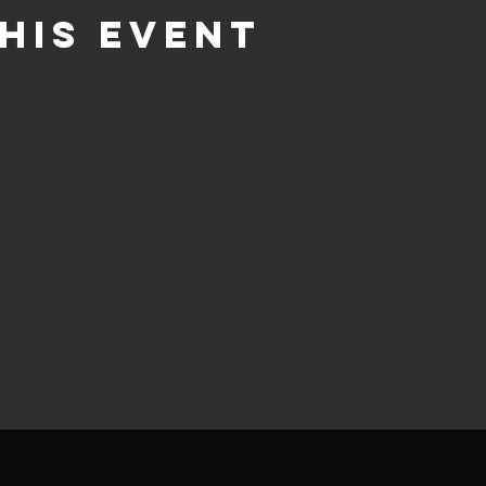
his event