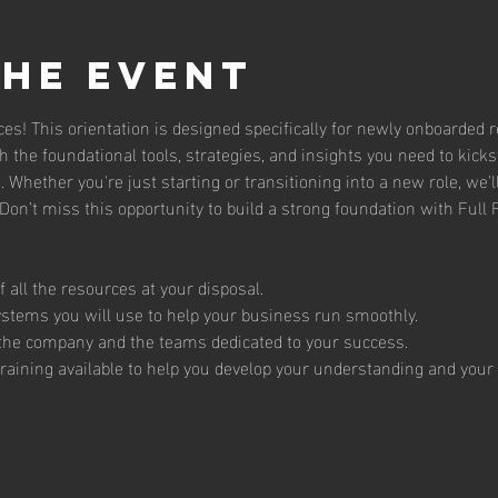
the event
es! This orientation is designed specifically for newly onboarded r
th the foundational tools, strategies, and insights you need to kickst
 Whether you're just starting or transitioning into a new role, we’l
on’t miss this opportunity to build a strong foundation with Full 
 all the resources at your disposal. 
ystems you will use to help your business run smoothly.
 the company and the teams dedicated to your success. 
raining available to help you develop your understanding and your