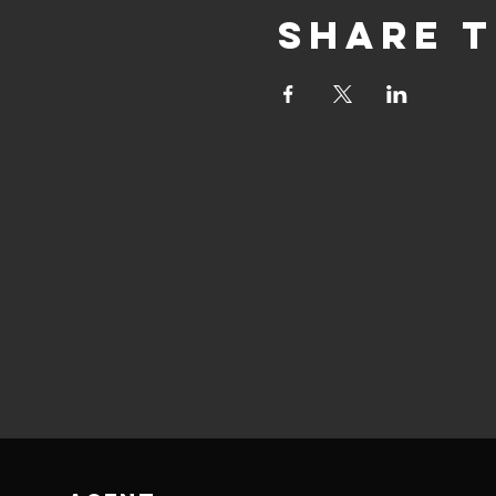
Share t