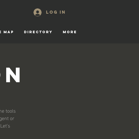
Log In
E MAP
DIRECTORY
More
on
he tools
gent or
 Let’s