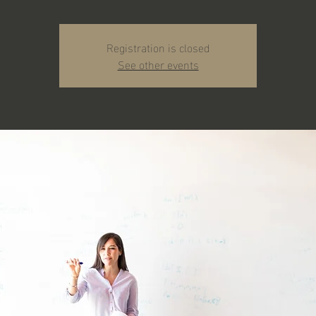
Registration is closed
See other events