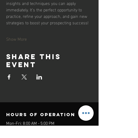
insights and techniques you can apply 
immediately. It’s the perfect opportunity to 
practice, refine your approach, and gain new 
strategies to boost your prospecting success!
Show More
Share this
event
Hours of operation
Mon-Fri: 8:00 AM - 5:00 PM
Sat-Sun: Closed