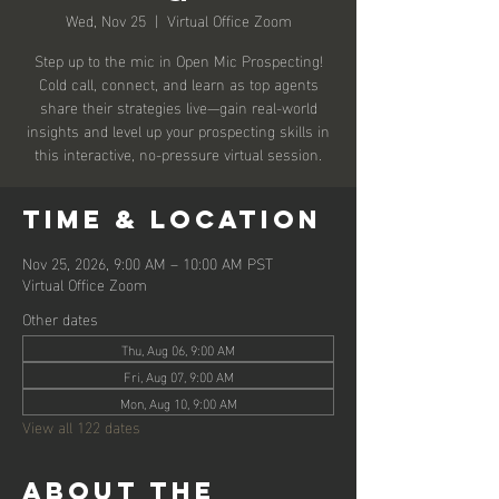
Wed, Nov 25
  |  
Virtual Office Zoom
Step up to the mic in Open Mic Prospecting!
Cold call, connect, and learn as top agents
share their strategies live—gain real-world
insights and level up your prospecting skills in
this interactive, no-pressure virtual session.
Time & Location
Nov 25, 2026, 9:00 AM – 10:00 AM PST
Virtual Office Zoom
Other dates
Thu, Aug 06, 9:00 AM
Fri, Aug 07, 9:00 AM
Mon, Aug 10, 9:00 AM
View all 122 dates
About the