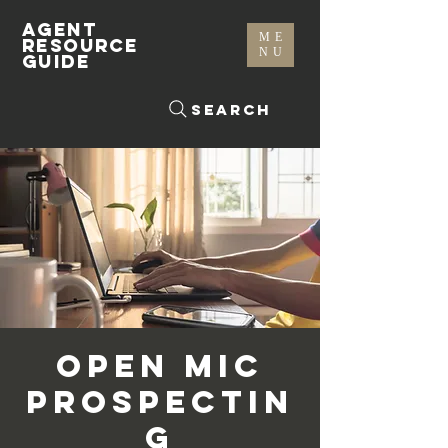
AGENT
ME
RESOURCE
NU
GUIDE
Search
Open Mic
Prospectin
g