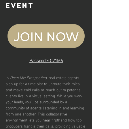
event
Passcode: C21M6
In 
Open Mic Prospecting
, real estate agents 
sign up for a time slot to unmute their mics 
and make cold calls or reach out to potential 
clients live in a virtual setting. While you work 
your leads, you’ll be surrounded by a 
community of agents listening in and learning 
from one another. This collaborative 
environment lets you hear firsthand how top 
producers handle their calls, providing valuable 