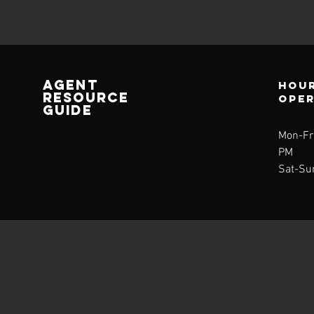
AGENT
Hour
RESOURCE
ope
GUIDE
Mon-Fri
PM
Sat-Su