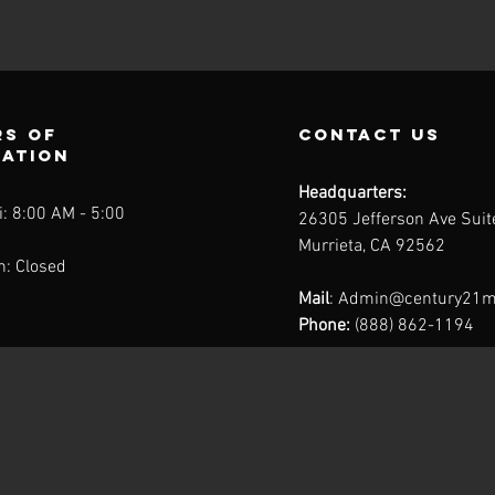
s of
contact us
ration
Headquarters:
: 8:00 AM - 5:00
26305 Jefferson Ave Sui
Murrieta, CA 92562
n: Closed
Mail
:
Admin@century21m
Phone:
(888) 862-1194