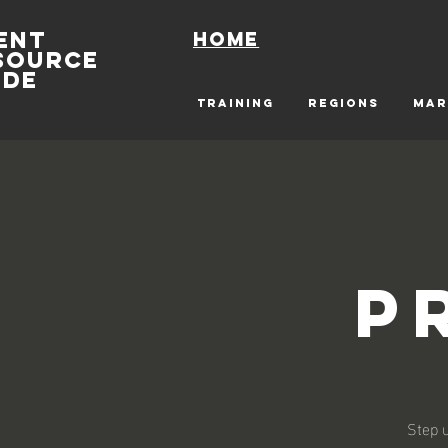
ENT
Home
SOURCE
IDE
TRAINING
REGIONS
MAR
P
Step u