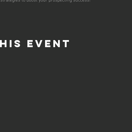
his event