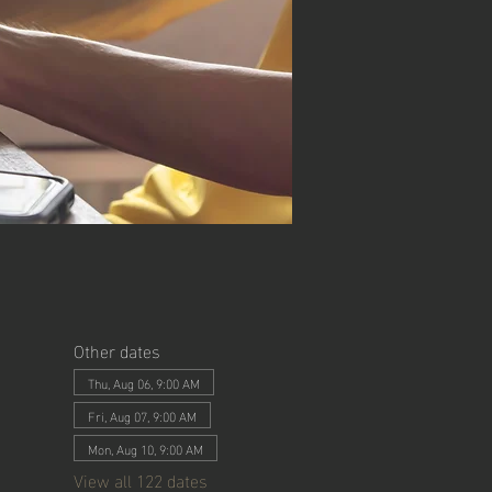
Other dates
Thu, Aug 06, 9:00 AM
Fri, Aug 07, 9:00 AM
Mon, Aug 10, 9:00 AM
View all 122 dates