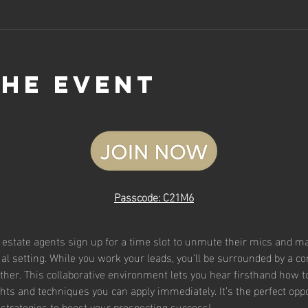
the event
Passcode: C21M6
l estate agents sign up for a time slot to unmute their mics and mak
rtual setting. While you work your leads, you’ll be surrounded by a 
ther. This collaborative environment lets you hear firsthand how t
ghts and techniques you can apply immediately. It’s the perfect oppor
strategies to boost your prospecting success!