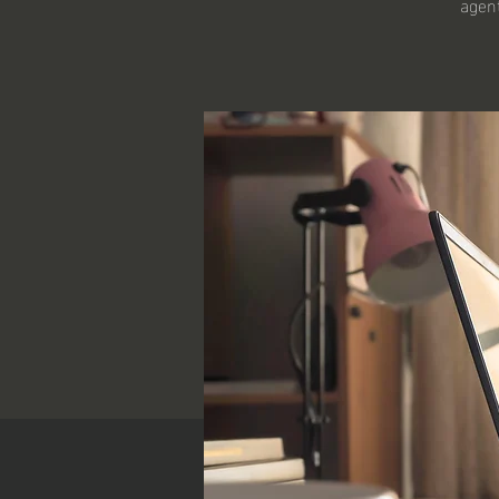
agent