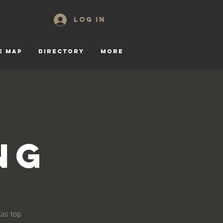
Log In
E MAP
DIRECTORY
More
ng
 as top