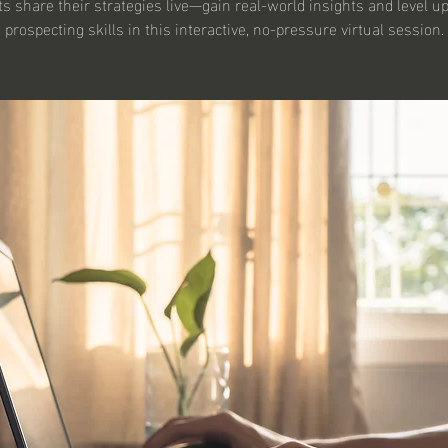
s share their strategies live—gain real-world insights and level u
prospecting skills in this interactive, no-pressure virtual session.