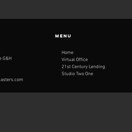
Menu
Home
te G&H
Virtual Office
21st Century Lending
Studio Two One
asters.com