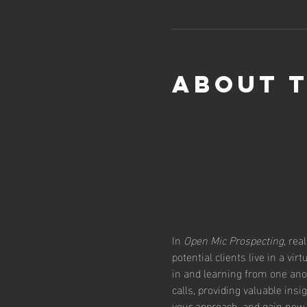
About 
In 
Open Mic Prospecting
, rea
potential clients live in a vi
in and learning from one ano
calls, providing valuable insi
your approach, and gain new 