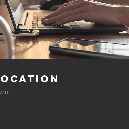
Location
0 AM PST