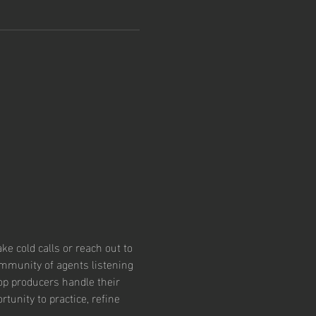
e cold calls or reach out to 
community of agents listening 
op producers handle their 
tunity to practice, refine 