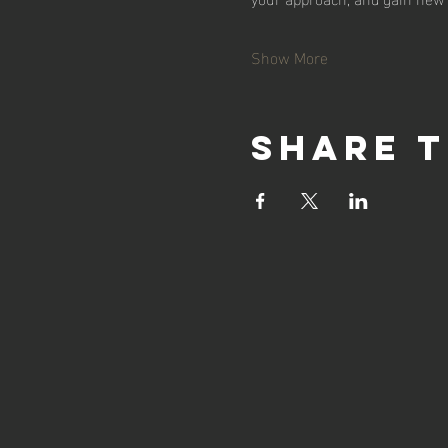
Show More
Share t