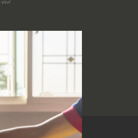
p your