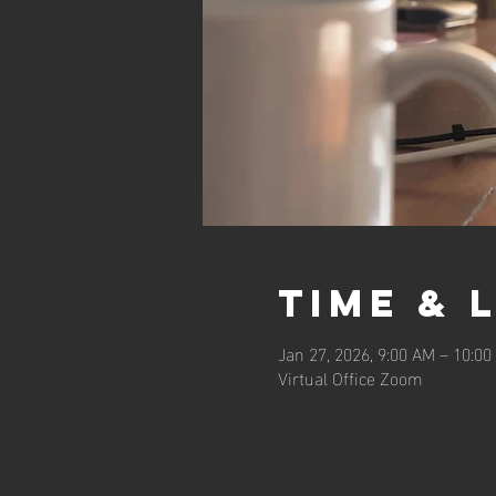
Time & 
Jan 27, 2026, 9:00 AM – 10:0
Virtual Office Zoom