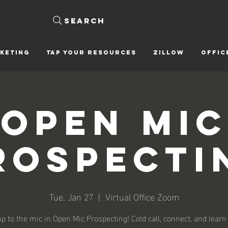
Search
KETING
Tap Your Resources
ZILLOW
OFFIC
Open Mic
rospecti
Tue, Jan 27
  |  
Virtual Office Zoom
p to the mic in Open Mic Prospecting! Cold call, connect, and learn