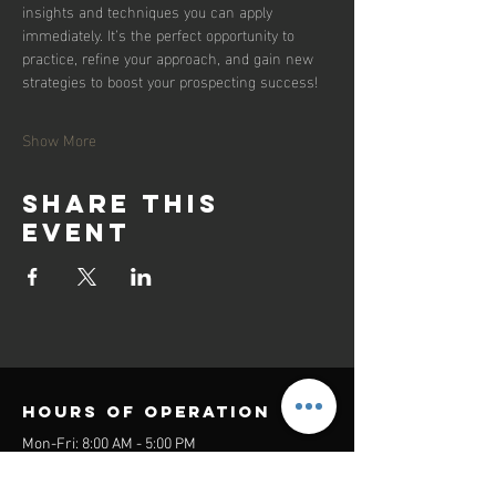
insights and techniques you can apply 
immediately. It’s the perfect opportunity to 
practice, refine your approach, and gain new 
strategies to boost your prospecting success!
Show More
Share this
event
Hours of operation
Mon-Fri: 8:00 AM - 5:00 PM
Sat-Sun: Closed