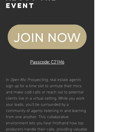
event
Passcode: C21M6
In 
Open Mic Prospecting
, real estate agents 
sign up for a time slot to unmute their mics 
and make cold calls or reach out to potential 
clients live in a virtual setting. While you work 
your leads, you’ll be surrounded by a 
community of agents listening in and learning 
from one another. This collaborative 
environment lets you hear firsthand how top 
producers handle their calls, providing valuable 