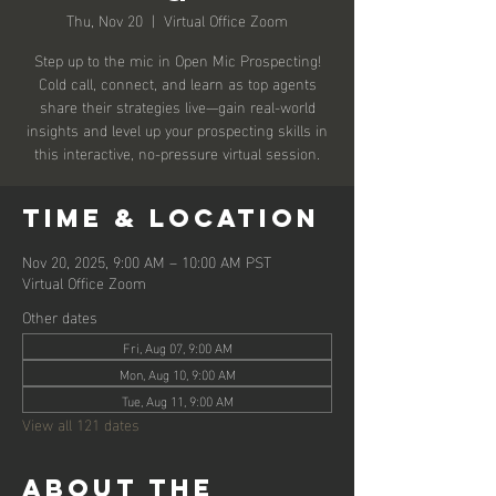
Thu, Nov 20
  |  
Virtual Office Zoom
Step up to the mic in Open Mic Prospecting!
Cold call, connect, and learn as top agents
share their strategies live—gain real-world
insights and level up your prospecting skills in
this interactive, no-pressure virtual session.
Time & Location
Nov 20, 2025, 9:00 AM – 10:00 AM PST
Virtual Office Zoom
Other dates
Fri, Aug 07, 9:00 AM
Mon, Aug 10, 9:00 AM
Tue, Aug 11, 9:00 AM
View all 121 dates
About the