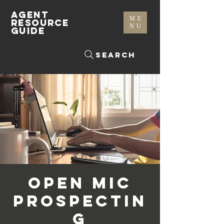
AGENT
ME
RESOURCE
NU
GUIDE
Search
Open Mic
Prospectin
g