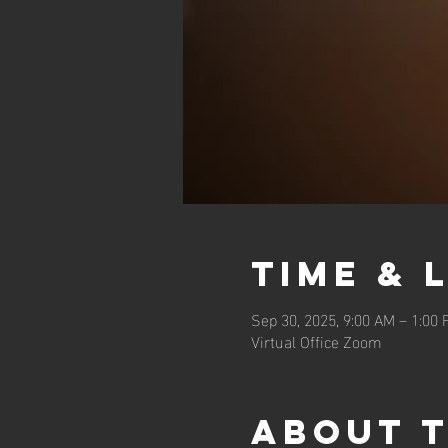
Time & 
Sep 30, 2025, 9:00 AM – 1:00
Virtual Office Zoom
About 