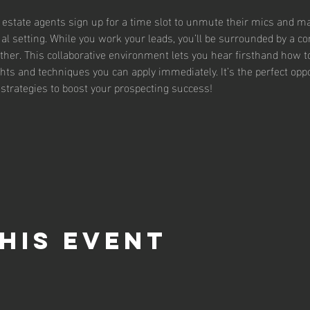
l estate agents sign up for a time slot to unmute their mics and mak
rtual setting. While you work your leads, you’ll be surrounded by a 
ther. This collaborative environment lets you hear firsthand how t
ghts and techniques you can apply immediately. It’s the perfect oppor
strategies to boost your prospecting success!
his event