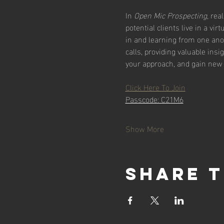
In 
Open Mic Prospecting
, rea
potential clients live in a vi
in and learning from one ano
calls, providing valuable insi
your approach, and gain new 
Click Here To Join
Passcode: C21M6
Show More
Share t