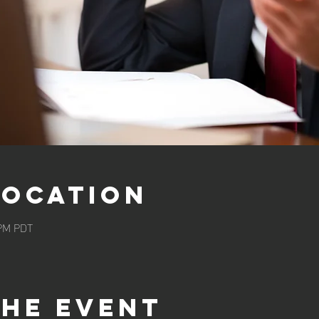
Location
 PM PDT
the event