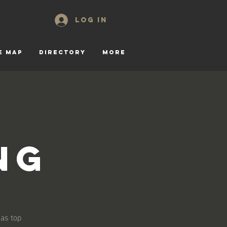
Log In
E MAP
DIRECTORY
More
ng
 as top