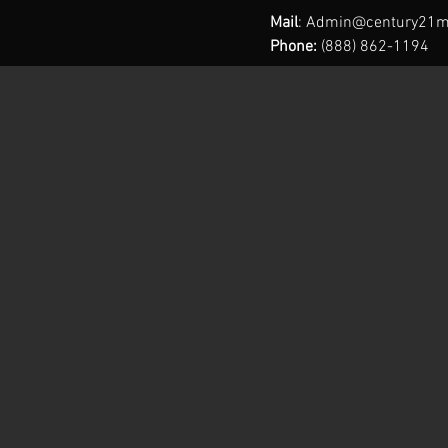
Mail
:
Admin@century21m
Phone:
(888) 862-1194