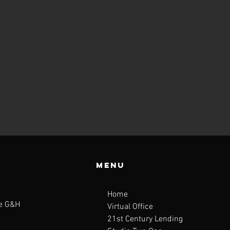
Menu
Home
te G&H
Virtual Office
21st Century Lending