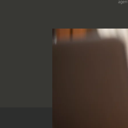
agent