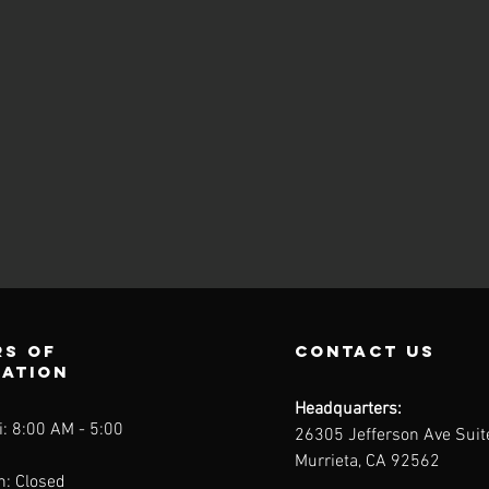
s of
contact us
ration
Headquarters:
: 8:00 AM - 5:00
26305 Jefferson Ave Sui
Murrieta, CA 92562
n: Closed