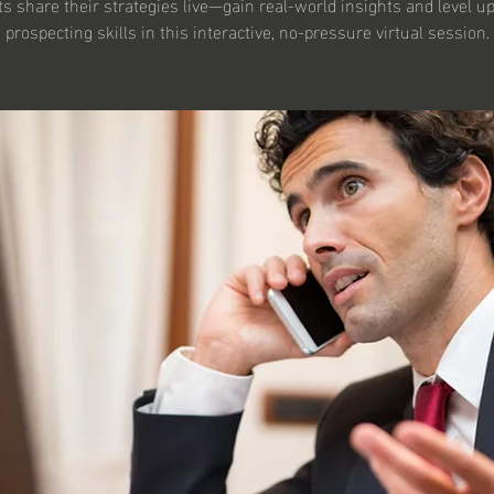
s share their strategies live—gain real-world insights and level u
prospecting skills in this interactive, no-pressure virtual session.