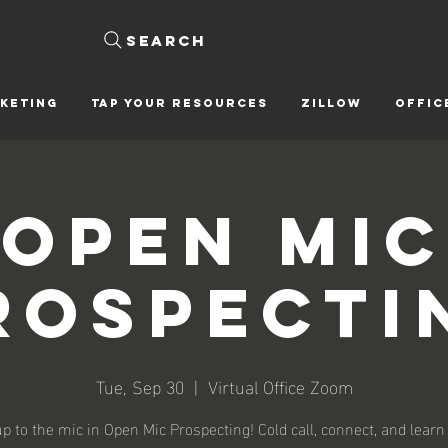
Search
KETING
Tap Your Resources
ZILLOW
OFFIC
Open Mic
rospecti
Tue, Sep 30
  |  
Virtual Office Zoom
p to the mic in Open Mic Prospecting! Cold call, connect, and learn