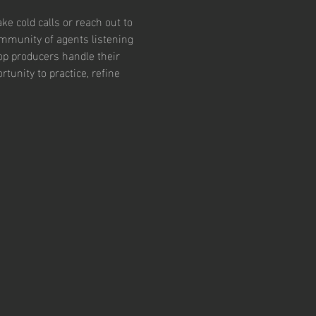
e cold calls or reach out to 
community of agents listening 
op producers handle their 
tunity to practice, refine 