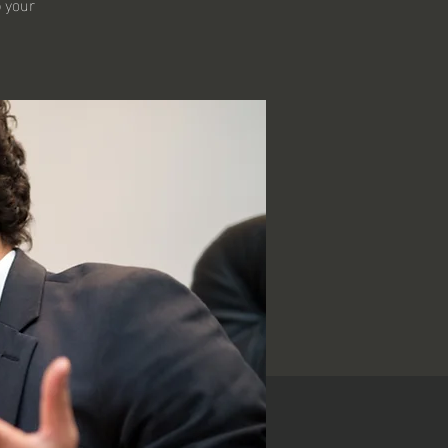
p your