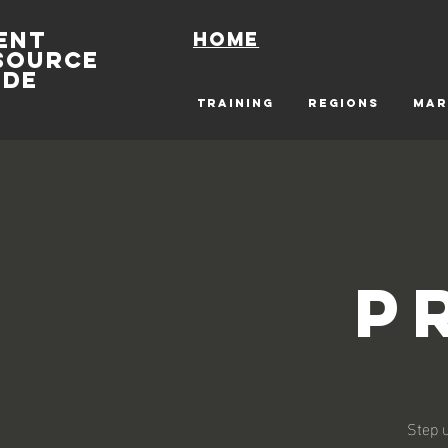
ENT
Home
SOURCE
IDE
TRAINING
REGIONS
MAR
P
Step u