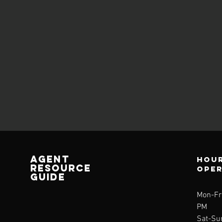
AGENT
Hour
RESOURCE
ope
GUIDE
Mon-Fri
PM
Sat-Su