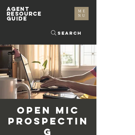
AGENT
ME
RESOURCE
NU
GUIDE
Search
Open Mic
Prospectin
g