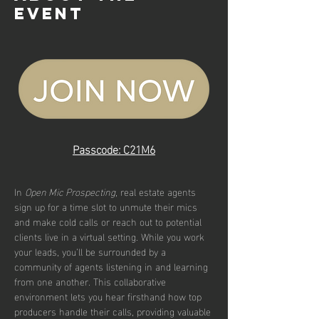
event
Passcode: C21M6
In 
Open Mic Prospecting
, real estate agents 
sign up for a time slot to unmute their mics 
and make cold calls or reach out to potential 
clients live in a virtual setting. While you work 
your leads, you’ll be surrounded by a 
community of agents listening in and learning 
from one another. This collaborative 
environment lets you hear firsthand how top 
producers handle their calls, providing valuable 