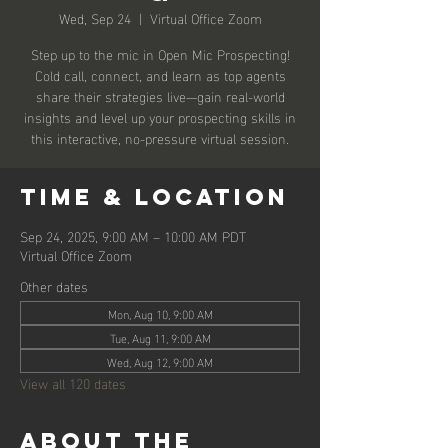
Wed, Sep 24
  |  
Virtual Office Zoom
Step up to the mic in Open Mic Prospecting!
Cold call, connect, and learn as top agents
share their strategies live—gain real-world
insights and level up your prospecting skills in
this interactive, no-pressure virtual session.
Time & Location
Sep 24, 2025, 9:00 AM – 10:00 AM PDT
Virtual Office Zoom
Other dates
Mon, Aug 10, 9:00 AM
Tue, Aug 11, 9:00 AM
Wed, Aug 12, 9:00 AM
View all 120 dates
About the