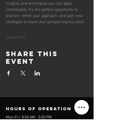
insights and techniques you can apply 
immediately. It’s the perfect opportunity to 
practice, refine your approach, and gain new 
strategies to boost your prospecting success!
Show More
Share this
event
Hours of operation
Mon-Fri: 8:00 AM - 5:00 PM
Sat-Sun: Closed