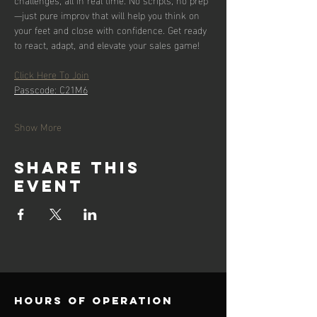
—just pure improv that will help you think on 
your feet and close with confidence. Get ready 
to react, adapt, and elevate your sales game!
Click Here To Join
Passcode: C21M6
Show More
Share this
event
Hours of operation