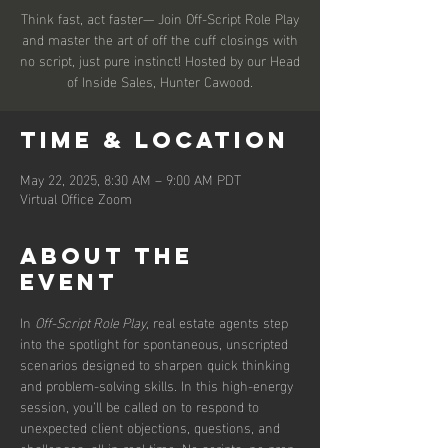
Think fast, act faster— Join Off-Script Role Play
and master the art of off the cuff closings with
no script, just pure instinct! Hosted by our Head
of Inside Sales, Hunter Cawood.
Time & Location
May 22, 2025, 8:30 AM – 9:00 AM PDT
Virtual Office Zoom
About the
event
In 
Off-Script Role Play
, real estate agents step 
into the spotlight for spontaneous, unscripted 
scenarios designed to sharpen quick thinking 
and problem-solving skills. In this high-energy 
session, you’ll be called on to respond to 
unexpected client objections, questions, and 
challenges, all in real time. No scripts, no prep