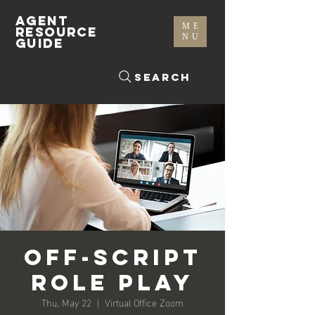
AGENT
ME
RESOURCE
NU
GUIDE
Search
Off-Script
Role Play
Thu, May 22
  |  
Virtual Office Zoom