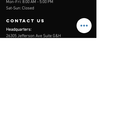
Mon-Fri: 8:00 AM - 5:00 PM
Sat-Sun: Closed
contact us
Headquarters:
26305 Jefferson Ave Suite G&H
Murrieta, CA 92562
Mail
:
Admin@century21masters.com
Phone:
(888) 862-1194
Menu
Home
Virtual Office
21st Century Lending
Studio Two One