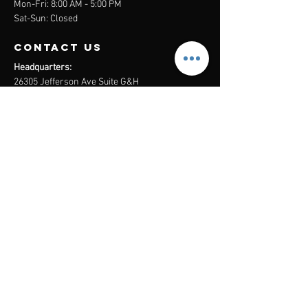
Mon-Fri: 8:00 AM - 5:00 PM
Sat-Sun: Closed
contact us
Headquarters:
26305 Jefferson Ave Suite G&H
Murrieta, CA 92562
Mail
:
Admin@century21masters.com
Phone:
(888) 862-1194
Menu
Home
Virtual Office
21st Century Lending
Studio Two One