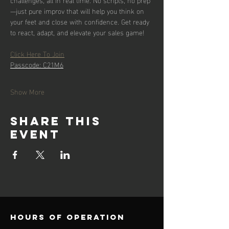
—just pure improv that will help you think on 
your feet and close with confidence. Get ready 
to react, adapt, and elevate your sales game!
Click Here To Join
Passcode: C21M6
Show More
Share this
event
Hours of operation