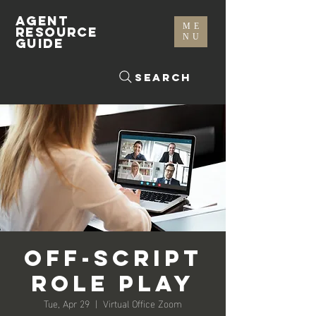
AGENT
ME
RESOURCE
NU
GUIDE
Search
Off-Script
Role Play
Tue, Apr 29
  |  
Virtual Office Zoom