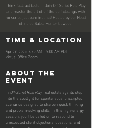
Think fast, act faster— Join Off-Script Role Play
and master the art of off the cuff closings with
no script, just pure instinct! Hosted by our Head
of Inside Sales, Hunter Cawood.
Time & Location
Apr 29, 2025, 8:30 AM – 9:00 AM PDT
Virtual Office Zoom
About the
event
In 
Off-Script Role Play
, real estate agents step 
into the spotlight for spontaneous, unscripted 
scenarios designed to sharpen quick thinking 
and problem-solving skills. In this high-energy 
session, you’ll be called on to respond to 
unexpected client objections, questions, and 
challenges, all in real time. No scripts, no prep