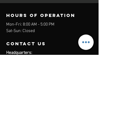
Hours of operation
Mon-Fri: 8:00 AM - 5:00 PM
Sat-Sun: Closed
contact us
Headquarters:
26305 Jefferson Ave Suite G&H
Murrieta, CA 92562
Mail
:
Admin@century21masters.com
Phone:
(888) 862-1194
Menu
Home
Virtual Office
21st Century Lending
Studio Two One