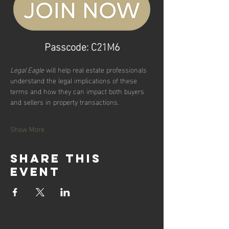
Passcode: C21M6
Legal Eagle
 will help real estate professionals 
understand the legal implications of these 
terms and how they can impact both buyers 
and sellers in property transactions.
Show More
Share this
event