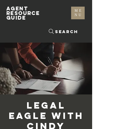
AGENT
ME
RESOURCE
NU
GUIDE
Search
Legal
Eagle with
Cindy