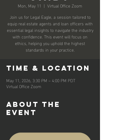
Mon, May 11
  |  
Virtual Office Zoom
Join us for Legal Eagle, a session tailored to
equip real estate agents and loan officers with
essential legal insights to navigate the industry
with confidence. This event will focus on
ethics, helping you uphold the highest
standards in your practice.
Time & Location
May 11, 2026, 3:30 PM – 4:00 PM PDT
Virtual Office Zoom
About the
event