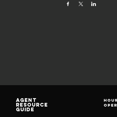
AGENT
Hour
RESOURCE
ope
GUIDE