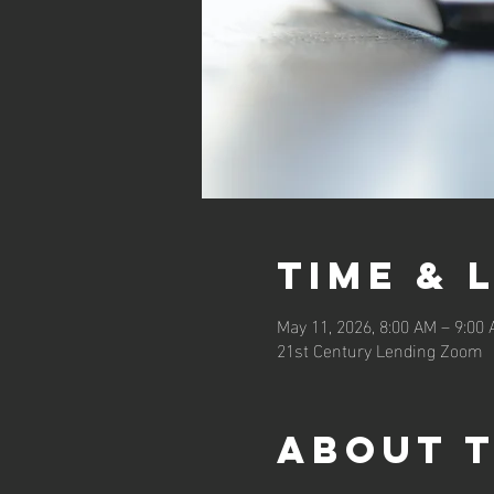
Time & 
May 11, 2026, 8:00 AM – 9:00
21st Century Lending Zoom
About 