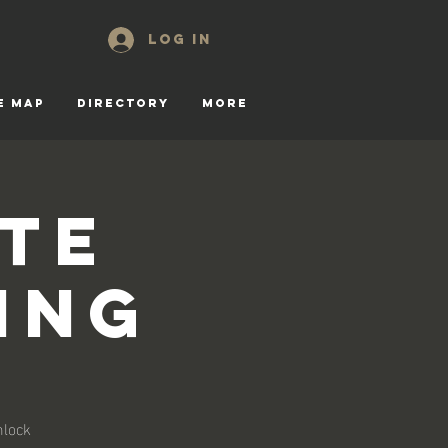
Log In
E MAP
DIRECTORY
More
te
ing
nlock