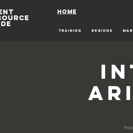
ENT
Home
SOURCE
IDE
TRAINING
REGIONS
MAR
I
Ar
Read