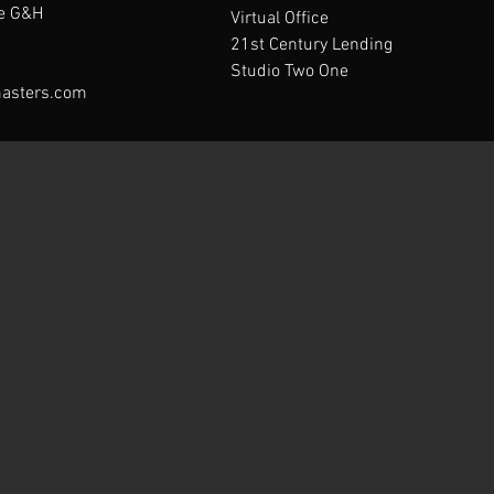
te G&H
Virtual Office
21st Century Lending
Studio Two One
asters.com