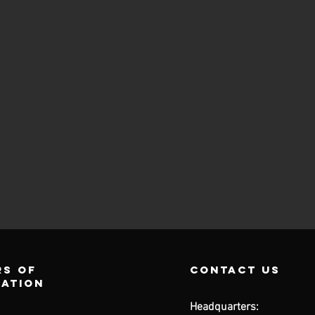
s of
contact us
ration
Headquarters: