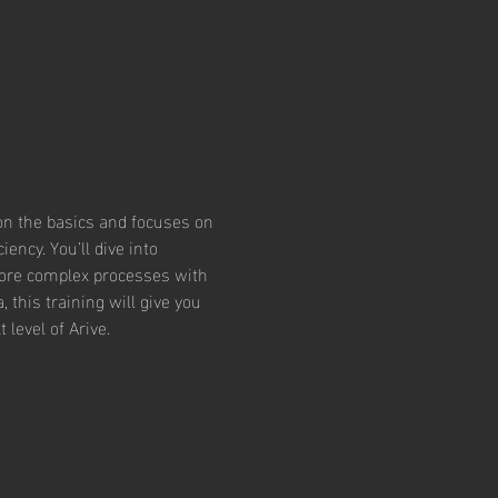
 on the basics and focuses on 
ncy. You’ll dive into 
ore complex processes with 
this training will give you 
level of Arive.