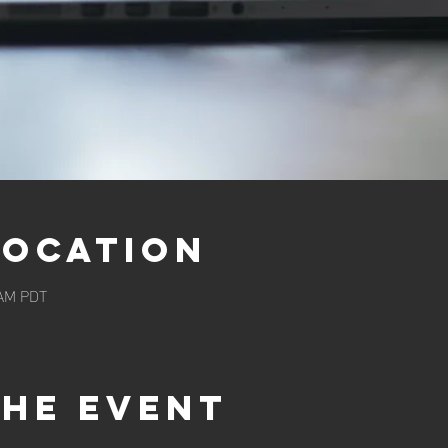
Location
 AM PDT
the event