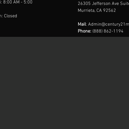
: 8:00 AM - 5:00
26305 Jefferson Ave Sui
Murrieta, CA 92562
n: Closed
Mail
:
Admin@century21m
Phone:
(888) 862-1194