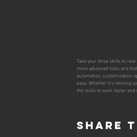
Take your Arive skills to new
more advanced tools and feat
automation, customization o
ease. Whether it's refining y
the skills to work faster and
Share t