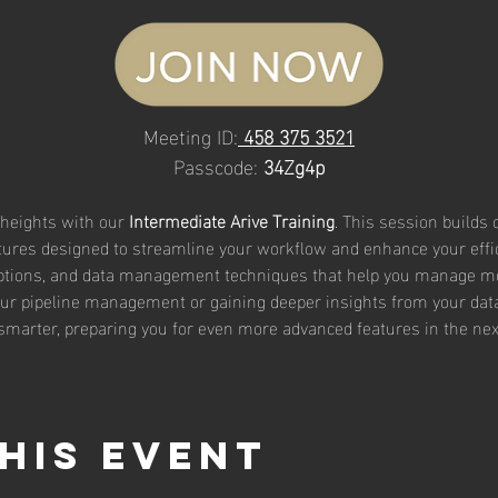
Meeting ID:
458 375 3521
Passcode: 
34Zg4p
 heights with our 
Intermediate Arive Training
. This session builds
ures designed to streamline your workflow and enhance your efficie
ptions, and data management techniques that help you manage m
our pipeline management or gaining deeper insights from your data, 
 smarter, preparing you for even more advanced features in the next 
his event