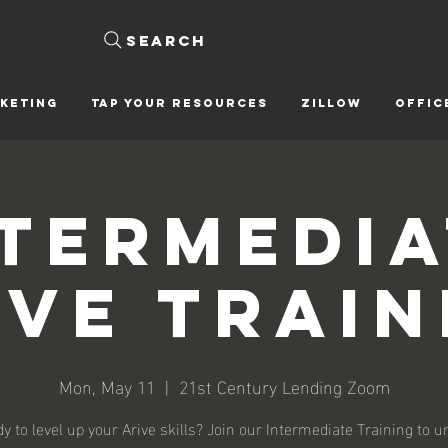
Search
KETING
Tap Your Resources
ZILLOW
OFFIC
ntermedia
ive Train
Mon, May 11
  |  
21st Century Lending Zoom
y to level up your Arive skills? Join our Intermediate Training to u