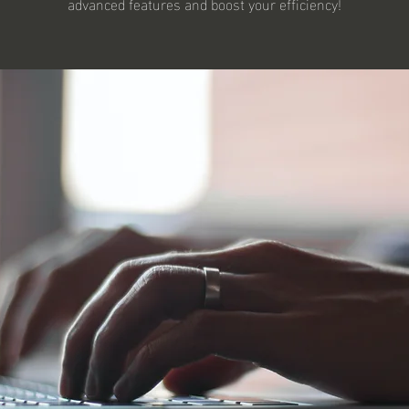
advanced features and boost your efficiency!