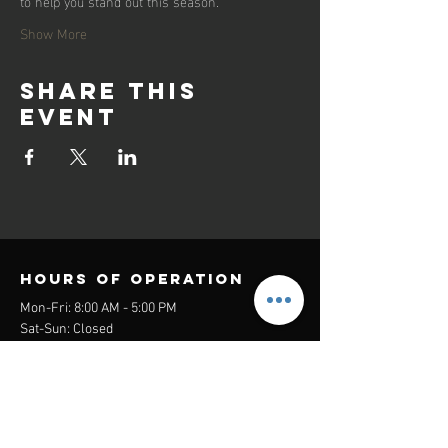
to help you stand out this season.
Show More
Share this
event
Hours of operation
Mon-Fri: 8:00 AM - 5:00 PM
Sat-Sun: Closed
contact us
Headquarters:
26305 Jefferson Ave Suite G&H
Murrieta, CA 92562