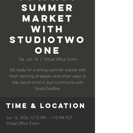
Summer
Market
with
StudioTwo
One
Tue, Jun 16
  |  
Virtual Office Zoom
Get ready for a strong summer market with
fresh farming strategies and smart ways to
stay top-of-mind in your community with
StudioTwoOne.
Time & Location
Jun 16, 2026, 12:15 PM – 1:15 PM PDT
Virtual Office Zoom