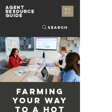
AGENT
ME
RESOURCE
NU
GUIDE
Search
Farming
Your Way
to A Hot