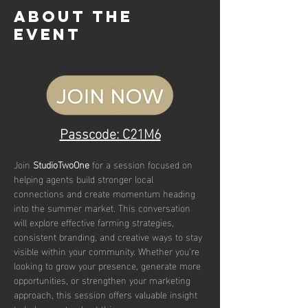
About the
event
Passcode: C21M6
Join
 StudioTwoOne
 for a session focused on 
helping agents build stronger local 
connections and create momentum heading 
into the summer market. This conversation 
will explore effective farming strategies, 
consistent branding, and creative ways to stay 
visible within your community. Whether you’re 
looking to grow your presence, generate more 
opportunities, or strengthen your marketing 
approach, this session offers valuable insight 