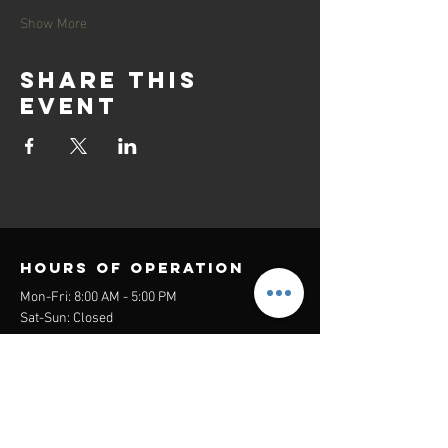
Show More
Share this
event
Hours of operation
Mon-Fri: 8:00 AM - 5:00 PM
Sat-Sun: Closed
contact us
Headquarters:
26305 Jefferson Ave Suite G&H
Murrieta, CA 92562