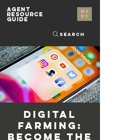
AGENT
ME
RESOURCE
NU
GUIDE
Search
Digital
Farming:
Become The