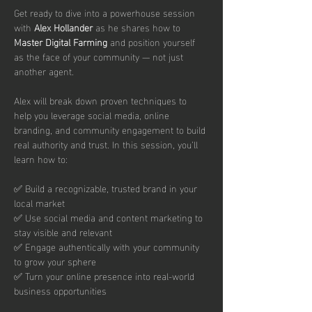
Get ready to dive into a powerhouse session 
with 
Alex Hollander 
as he shares how to 
Master Digital Farming
 and position yourself 
as the face of your community — not just 
another agent.
Alex will break down proven techniques to 
help you leverage social media, online 
branding, and community engagement to build 
real authority and trust. In this session, you’ll 
learn how to:
✅ Build a recognizable, trusted brand in your 
local market
✅ Use social media and content marketing to 
stay visible and relevant
✅ Engage authentically with your community 
to grow your sphere
✅ Turn your online presence into real-world 
business opportunities