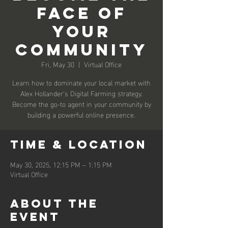
Face Of
Your
Community
Fri, May 30
  |  
Virtual Office
Learn how to dominate your local market with
Alex Hollander’s Digital Farming strategy.
Become the go-to agent in your community by
building a powerful online presence.
Time & Location
May 30, 2025, 12:15 PM – 1:15 PM
Virtual Office
About the
event