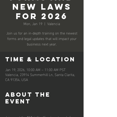
New Laws
for 2026
Mon, Jan 19
  |  
Valencia
Join us for an in-depth training on the newest
forms and legal updates that will impact your
business next year.
Time & Location
Jan 19, 2026, 10:00 AM – 11:00 AM PST
Valencia, 23914 Summerhill Ln, Santa Clarita,
CA 91354, USA
About the
event