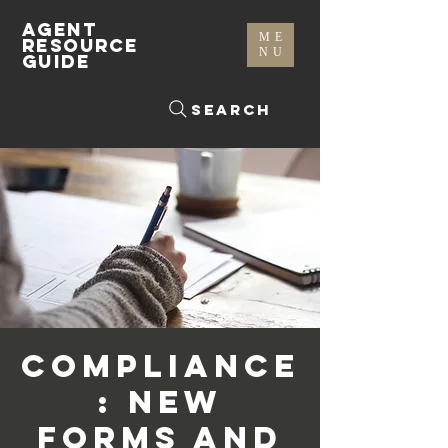
AGENT
ME
RESOURCE
NU
GUIDE
Search
Compliance
: New
Forms and