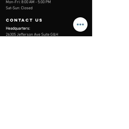
Mon-Fri: 8:00 AM - 5:00 PM
Sat-Sun: Closed
contact us
Headquarters:
26305 Jefferson Ave Suite G&H
Murrieta, CA 92562
Mail
:
Admin@century21masters.com
Phone:
(888) 862-1194
Menu
Home
Virtual Office
21st Century Lending
Studio Two One