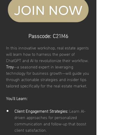
Passcode: C21M6
In this innovative workshop, real estate agents 
will learn how to harness the power of 
ChatGPT and AI to revolutionize their workflow. 
Troy
—a seasoned expert in leveraging 
technology for business growth—will guide you 
through actionable strategies and insider tips 
tailored specifically for the real estate market.
You’ll Learn:
Client Engagement Strategies:
 Learn AI-
driven approaches for personalized 
communication and follow-up that boost 
client satisfaction.