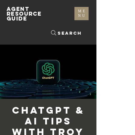
AGENT
ME
RESOURCE
NU
GUIDE
Search
ChatGPT &
AI Tips
with Troy