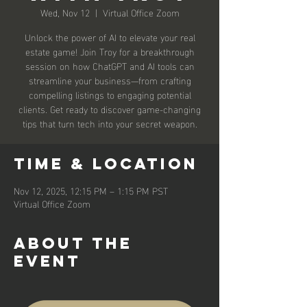
Wed, Nov 12
  |  
Virtual Office Zoom
Unlock the power of AI to elevate your real
estate game! Join Troy for a breakthrough
session on how ChatGPT and AI tools can
streamline your business—from crafting
compelling listings to engaging potential
clients. Get ready to discover game-changing
tips that turn tech into your secret weapon.
Time & Location
Nov 12, 2025, 12:15 PM – 1:15 PM PST
Virtual Office Zoom
About the
event