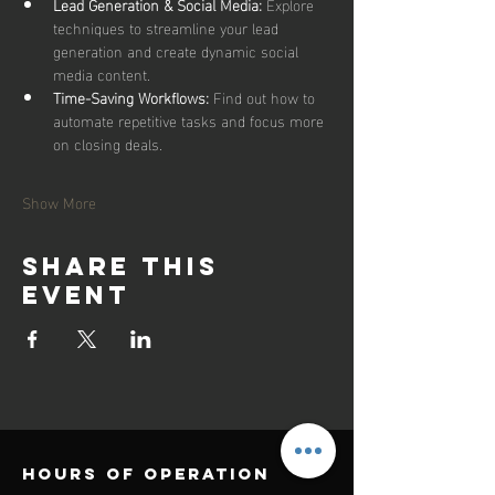
Lead Generation & Social Media:
 Explore 
techniques to streamline your lead 
generation and create dynamic social 
media content.
Time-Saving Workflows:
 Find out how to 
automate repetitive tasks and focus more 
on closing deals.
Show More
Share this
event
Hours of operation