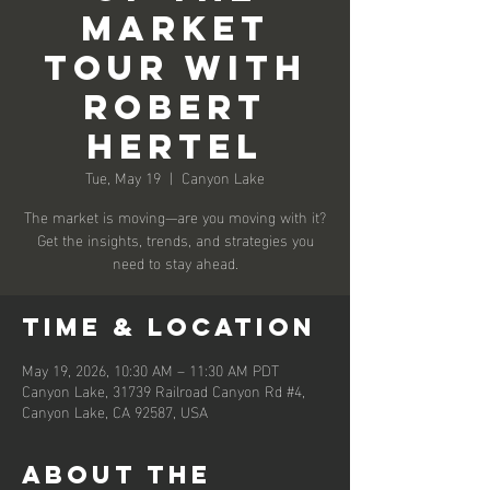
Market
Tour with
Robert
Hertel
Tue, May 19
  |  
Canyon Lake
The market is moving—are you moving with it?
Get the insights, trends, and strategies you
need to stay ahead.
Time & Location
May 19, 2026, 10:30 AM – 11:30 AM PDT
Canyon Lake, 31739 Railroad Canyon Rd #4,
Canyon Lake, CA 92587, USA
About the