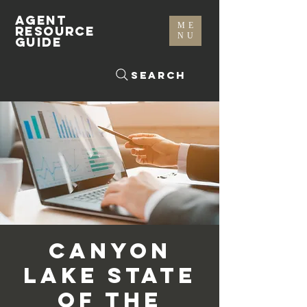
AGENT
ME
RESOURCE
NU
GUIDE
Search
Canyon
Lake State
of the