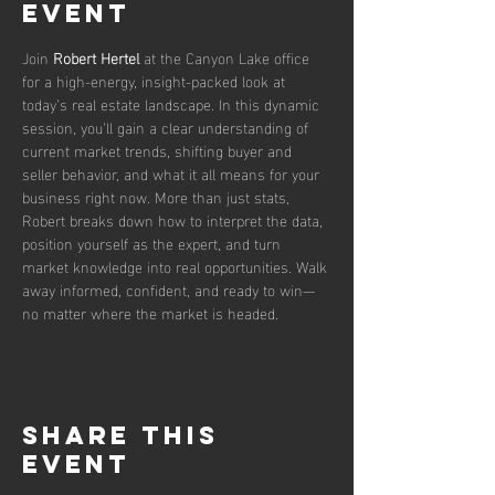
event
Join 
Robert Hertel
 at the Canyon Lake office 
for a high-energy, insight-packed look at 
today’s real estate landscape. In this dynamic 
session, you’ll gain a clear understanding of 
current market trends, shifting buyer and 
seller behavior, and what it all means for your 
business right now. More than just stats, 
Robert breaks down how to interpret the data, 
position yourself as the expert, and turn 
market knowledge into real opportunities. Walk 
away informed, confident, and ready to win—
no matter where the market is headed.
Share this
event