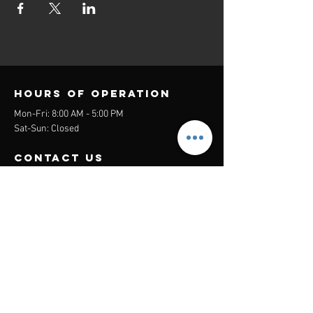
Hours of operation
Mon-Fri: 8:00 AM - 5:00 PM
Sat-Sun: Closed
contact us
Headquarters:
26305 Jefferson Ave Suite G&H
Murrieta, CA 92562
Mail
:
Admin@century21masters.com
Phone:
(888) 862-1194
Menu
Home
Virtual Office