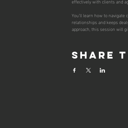
effectively with clients and 
You’ll learn how to navigate 
relationships and keeps deals
approach, this session will g
Share t