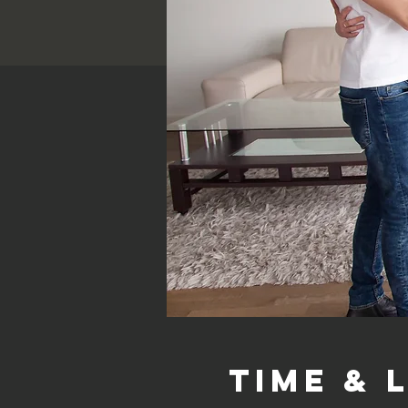
Time & 