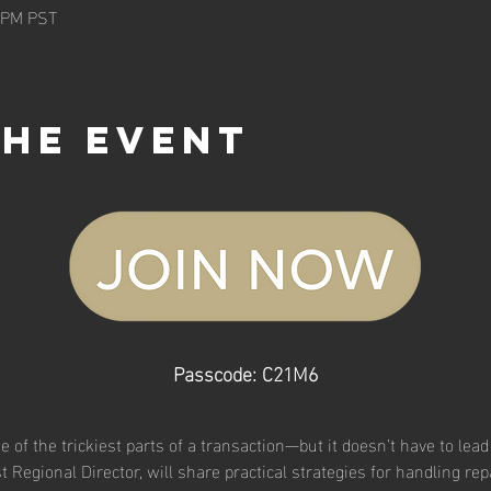
5 PM PST
the event
Passcode: C21M6
 of the trickiest parts of a transaction—but it doesn’t have to lead t
st Regional Director, will share practical strategies for handling r