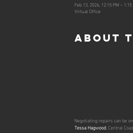
Feb 13, 2026, 12:15 PM – 1:1
Virtual Office
About 
Negotiating repairs can be one
Tessa Hagwood
, Central Coa