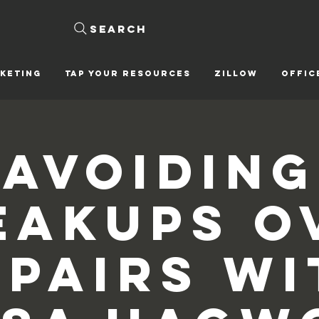
Search
KETING
Tap Your Resources
ZILLOW
OFFIC
Avoiding
eakups O
epairs wi