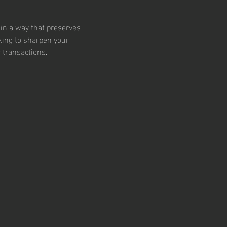
 in a way that preserves 
king to sharpen your 
 transactions.