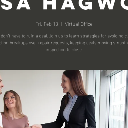
ssa Hagw
Fri, Feb 13
  |  
Virtual Office
don’t have to ruin a deal. Join us to learn strategies for avoiding c
ction breakups over repair requests, keeping deals moving smooth
inspection to close.