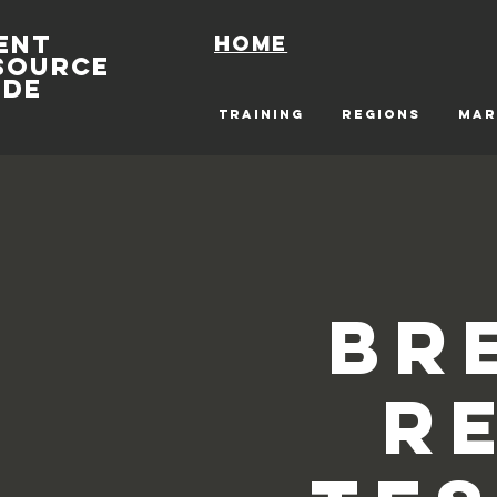
ENT
Home
SOURCE
IDE
TRAINING
REGIONS
MAR
Br
R