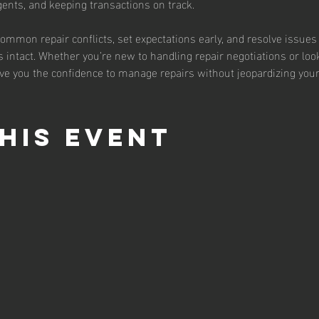
agents, and keeping transactions on track.
common repair conflicts, set expectations early, and resolve issues
 intact. Whether you’re new to handling repair negotiations or loo
ive you the confidence to manage repairs without jeopardizing your
his event