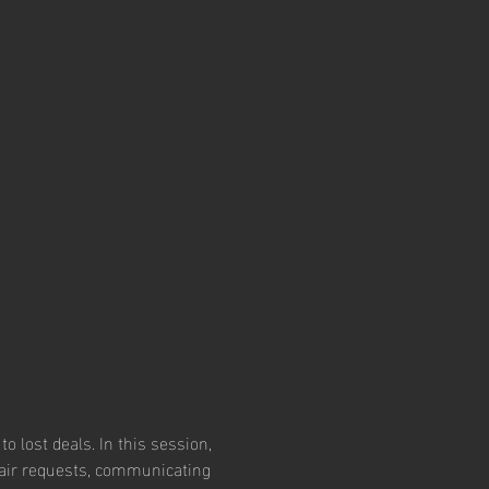
o lost deals. In this session, 
epair requests, communicating 