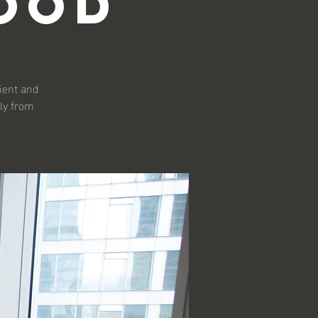
ood
lient and
ly from