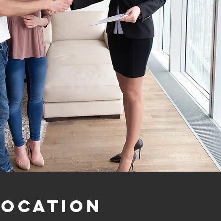
Location