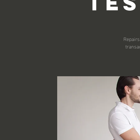
Te
Repairs 
transa