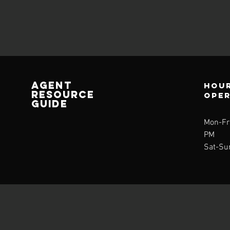
AGENT
Hour
RESOURCE
ope
GUIDE
Mon-Fri
PM
Sat-Su