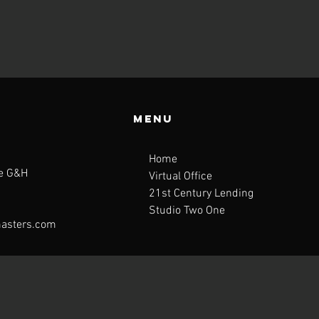
Menu
Home
te G&H
Virtual Office
21st Century Lending
Studio Two One
asters.com