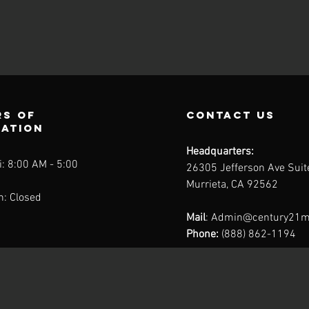
s of
contact us
ration
Headquarters:
: 8:00 AM - 5:00
26305 Jefferson Ave Sui
Murrieta, CA 92562
n: Closed
Mail
:
Admin@century21m
Phone:
(888) 862-1194