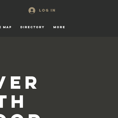
Log In
E MAP
DIRECTORY
More
ver
th