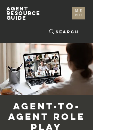
AGENT
ME
RESOURCE
NU
GUIDE
Search
Agent-To-
Agent Role
Play