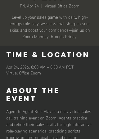
Fri, Apr 24
  |  
Virtual Office Zoom
Level up your sales game with daily, high-
energy role play sessions that sharpen your
skills and boost your confidence—join us on
Zoom Monday through Friday!
Time & Location
Apr 24, 2026, 8:00 AM – 8:30 AM PDT
Virtual Office Zoom
About the
event
Agent to Agent Role Play is a daily virtual sales 
call training event on Zoom. Agents practice 
and refine their sales skills through interactive 
role-playing scenarios, practicing scripts, 
improving communication, and closing 