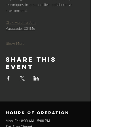
techniques in a supportive, collaborative 
environment.
Click Here To Join
Passcode: C21M6
Show More
Share this
event
Hours of operation
Mon-Fri: 8:00 AM - 5:00 PM