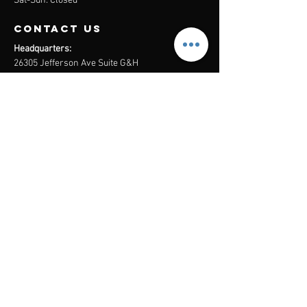
Sat-Sun: Closed
contact us
Headquarters:
26305 Jefferson Ave Suite G&H
Murrieta, CA 92562
Mail
:
Admin@century21masters.com
Phone:
(888) 862-1194
Menu
Home
Virtual Office
21st Century Lending
Studio Two One
AGENT