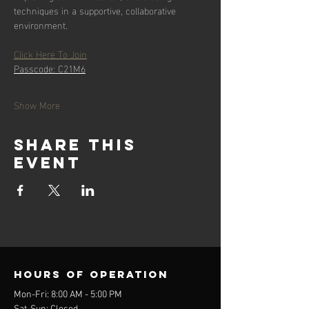
techniques in a supportive, collaborative 
environment.
Click Here To Join
Passcode: C21M6
Show More
Share this
event
Hours of operation
Mon-Fri: 8:00 AM - 5:00 PM