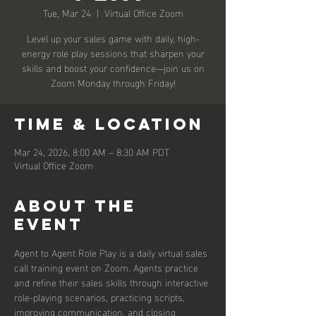
Tue, Mar 24
  |  
Virtual Office Zoom
Level up your sales game with daily, high-
energy role play sessions that sharpen your
skills and boost your confidence—join us on
Zoom Monday through Friday!
Time & Location
Mar 24, 2026, 8:00 AM – 8:30 AM PDT
Virtual Office Zoom
About the
event
Agent to Agent Role Play is a daily virtual sales 
call training event on Zoom. Agents practice 
and refine their sales skills through interactive 
role-playing scenarios, practicing scripts, 
improving communication, and closing 