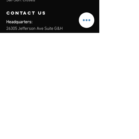
Sat-Sun: Closed
contact us
Headquarters:
26305 Jefferson Ave Suite G&H
Murrieta, CA 92562
Mail
:
Admin@century21masters.com
Phone:
(888) 862-1194
Menu
Home
Virtual Office
21st Century Lending
Studio Two One
AGENT