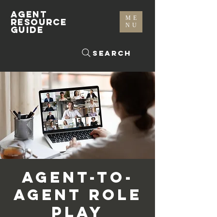
AGENT
ME
RESOURCE
NU
GUIDE
Search
Agent-To-
Agent Role
Play