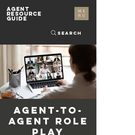
AGENT
ME
RESOURCE
NU
GUIDE
Search
Agent-To-
Agent Role
Play