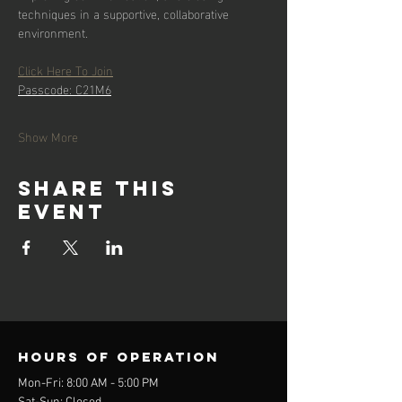
techniques in a supportive, collaborative 
environment.
Click Here To Join
Passcode: C21M6
Show More
Share this
event
Hours of operation
Mon-Fri: 8:00 AM - 5:00 PM