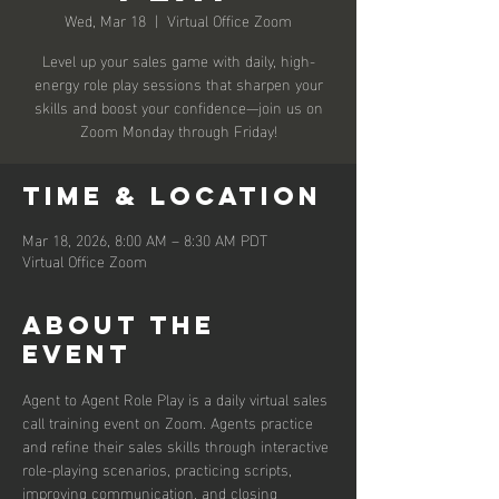
Wed, Mar 18
  |  
Virtual Office Zoom
Level up your sales game with daily, high-
energy role play sessions that sharpen your
skills and boost your confidence—join us on
Zoom Monday through Friday!
Time & Location
Mar 18, 2026, 8:00 AM – 8:30 AM PDT
Virtual Office Zoom
About the
event
Agent to Agent Role Play is a daily virtual sales 
call training event on Zoom. Agents practice 
and refine their sales skills through interactive 
role-playing scenarios, practicing scripts, 
improving communication, and closing 