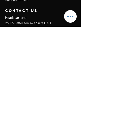
Sat-Sun: Closed
contact us
Headquarters:
26305 Jefferson Ave Suite G&H
Murrieta, CA 92562
Mail
:
Admin@century21masters.com
Phone:
(888) 862-1194
Menu
Home
Virtual Office
21st Century Lending
Studio Two One
AGENT