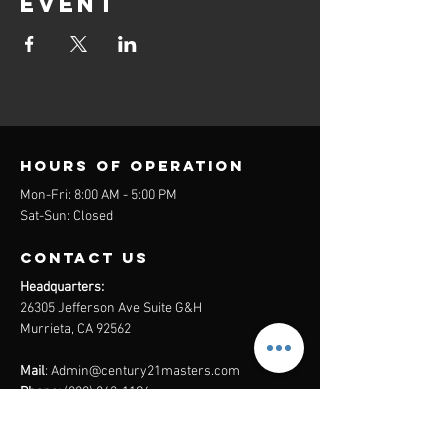
event
Hours of operation
Mon-Fri: 8:00 AM - 5:00 PM
Sat-Sun: Closed
contact us
Headquarters:
26305 Jefferson Ave Suite G&H
Murrieta, CA 92562
Mail
:
Admin@century21masters.com
Phone:
(888) 862-1194
Menu