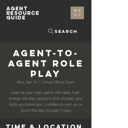
AGENT
ME
RESOURCE
NU
GUIDE
Search
Agent-To-
Agent Role
Play
Mon, Apr 14
  |  
Virtual Office Zoom
Level up your sales game with daily, high-
energy role play sessions that sharpen your
skills and boost your confidence—join us on
Zoom Monday through Friday!
Time & Location