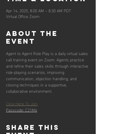
Apr 14, 2025, 8:00 AM – 8:30 AM PDT
Virtual Office Zoom
About the
event
Agent to Agent Role Play is a daily virtual sales 
call training event on Zoom. Agents practice 
and refine their sales skills through interactive 
role-playing scenarios, improving 
communication, objection handling, and 
closing techniques in a supportive, 
collaborative environment.
Click Here To Join
Passcode: C21M6
Share this