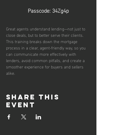
Passcode: 34Zg4p
Great agents understand lending—not just to 
close deals, but to better serve their clients. 
This training breaks down the mortgage 
process in a clear, agent-friendly way, so you 
can communicate more effectively with 
lenders, avoid common pitfalls, and create a 
smoother experience for buyers and sellers 
alike.
Share this
event