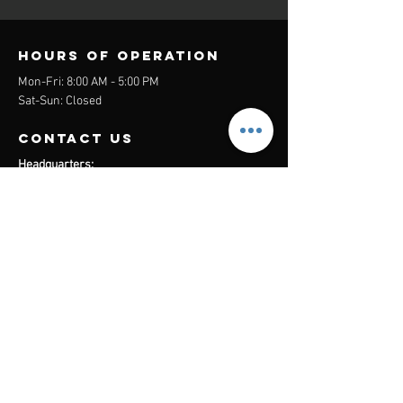
Hours of operation
Mon-Fri: 8:00 AM - 5:00 PM
Sat-Sun: Closed
contact us
Headquarters:
26305 Jefferson Ave Suite G&H
Murrieta, CA 92562
Mail
:
Admin@century21masters.com
Phone:
(888) 862-1194
Menu
Home
Virtual Office
21st Century Lending
Studio Two One