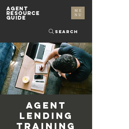
AGENT
ME
RESOURCE
NU
GUIDE
Search
Agent
Lending
Training