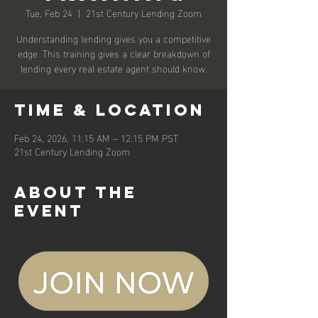
Tue, Feb 24
  |  
21st Century Lending Zoom
Understanding lending gives you a competitive
edge. This training gives a clear breakdown of
lending every real estate agent should know.
Time & Location
Feb 24, 2026, 11:15 AM – 12:15 PM PST
21st Century Lending Zoom
About the
event