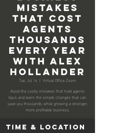
Mistakes
that Cost
Agents
Thousands
Every Year
with Alex
Hollander
Tue, Jul 14
  |  
Virtual Office Zoom
Avoid the costly mistakes that hold agents
back and learn the simple changes that can
save you thousands while growing a stronger,
more profitable business.
Time & Location