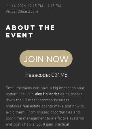
Jul 14, 2026, 12:15 PM – 1:15 PM
Virtual Office Zoom
About the
event
Passcode: C21M6
Small mistakes can have a big impact on your 
bottom line. Join 
Alex Hollander
 as he breaks 
down the 10 most common business 
mistakes real estate agents make and how to 
avoid them. From missed opportunities and 
poor time management to ineffective systems 
and costly habits, you'll gain practical 