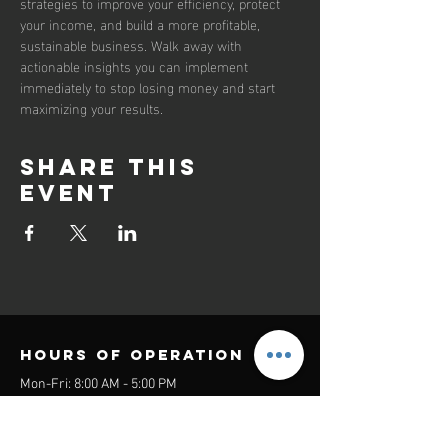
strategies to improve your efficiency, protect 
your income, and build a more profitable, 
sustainable business. Walk away with 
actionable insights you can implement 
immediately to stop losing money and start 
maximizing your results.
Share this
event
Hours of operation
Mon-Fri: 8:00 AM - 5:00 PM
Sat-Sun: Closed
contact us