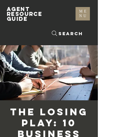
AGENT
ME
RESOURCE
NU
GUIDE
Search
The Losing
Play: 10
Business