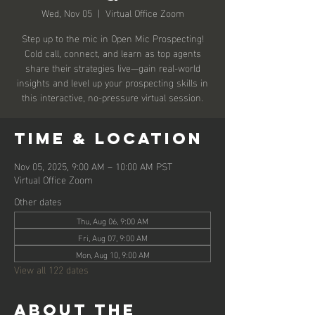
Wed, Nov 05
  |  
Virtual Office Zoom
Step up to the mic in Open Mic Prospecting!
Cold call, connect, and learn as top agents
share their strategies live—gain real-world
insights and level up your prospecting skills in
this interactive, no-pressure virtual session.
Time & Location
Nov 05, 2025, 9:00 AM – 10:00 AM PST
Virtual Office Zoom
Other dates
Thu, Aug 06, 9:00 AM
Fri, Aug 07, 9:00 AM
Mon, Aug 10, 9:00 AM
View all 122 dates
About the