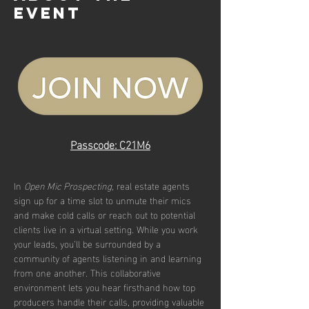
event
Passcode: C21M6
In 
Open Mic Prospecting
, real estate agents 
sign up for a time slot to unmute their mics 
and make cold calls or reach out to potential 
clients live in a virtual setting. While you work 
your leads, you’ll be surrounded by a 
community of agents listening in and learning 
from one another. This collaborative 
environment lets you hear firsthand how top 
producers handle their calls, providing valuable 