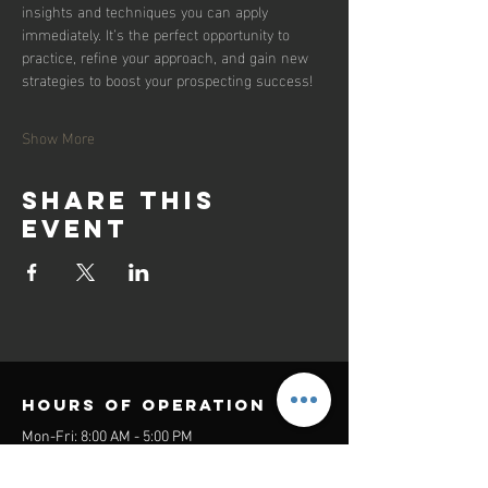
insights and techniques you can apply 
immediately. It’s the perfect opportunity to 
practice, refine your approach, and gain new 
strategies to boost your prospecting success!
Show More
Share this
event
Hours of operation
Mon-Fri: 8:00 AM - 5:00 PM
Sat-Sun: Closed