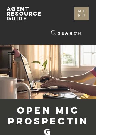
AGENT
ME
RESOURCE
NU
GUIDE
Search
Open Mic
Prospectin
g