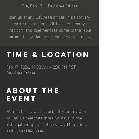
Tue, Feb 17
  |  
Bay Area Offices
Join us at any Bay Area office! This February,
we’re celebrating it all. Love, prosperity,
tradition, and togetherness come to the table
for one festive lunch you won’t want to miss.
Time & Location
Feb 17, 2026, 11:00 AM – 2:00 PM PST
Bay Area Offices
About the
event
We can hardly wait to kick off February with 
you as we celebrate three holidays in one 
joyful gathering—Valentine’s Day, Mardi Gras, 
and Lunar New Year.