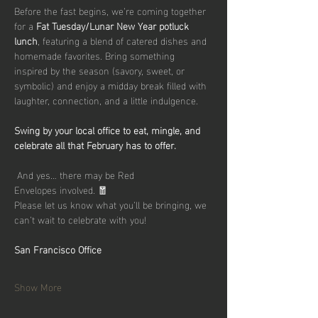
Before the fast begins, we’re coming together 
for a 
Fat Tuesday/Lunar New Year potluck 
lunch
, featuring a blend of catered dishes and 
homemade favorites. Bring something 
inspired by the season (savory, sweet, or 
symbolic) and enjoy a midday break filled with 
laughter, connection, and a little indulgence.
Swing by your local office to eat, mingle, and 
celebrate all that February has to offer.
 And yes… there may be Red 
Envelopes involved. 🧧
Please let us know what you’ll be bringing, we 
can’t wait to celebrate with you!
San Francisco Office
Show More