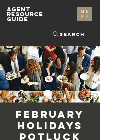
AGENT
ME
RESOURCE
NU
GUIDE
Search
February
Holidays
Potluck