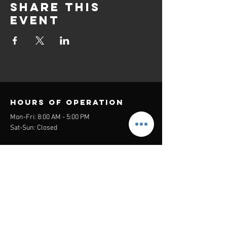
Share this
event
Hours of operation
Mon-Fri: 8:00 AM - 5:00 PM
Sat-Sun: Closed
contact us
Headquarters:
26305 Jefferson Ave Suite G&H
Murrieta, CA 92562
Mail
:
Admin@century21masters.com
Phone:
(888) 862-1194