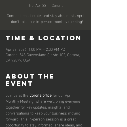
Thu, Apr 23
  |  
Corona
Connect, collaborate, and stay ahead this April
—don’t miss our in-person monthly meeting!
Time & Location
Apr 23, 2026, 1:00 PM – 2:00 PM PDT
Corona, 543 Queensland Cir ste 102, Corona,
CA 92879, USA
About the
event
Join us at the 
Corona office
 for our April 
Monthly Meeting, where we’ll bring everyone 
together for key updates, insights, and 
conversations to keep your business moving 
forward. This in-person session is a great 
opportunity to stay informed, share ideas, and 