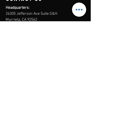
Headquarters:
26305 Jefferson Ave Suite G&H
Murrieta, CA 92562
Mail
:
Admin@century21masters.com
Phone:
(888) 862-1194
Menu
Home
Virtual Office
21st Century Lending
Studio Two One
AGENT
RESOURCE
GUIDE