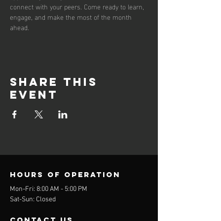
connect with your peers. Come ready to learn, 
engage, and make the most of the month 
ahead.
Share this
event
Hours of operation
Mon-Fri: 8:00 AM - 5:00 PM
Sat-Sun: Closed
contact us