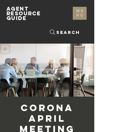
AGENT
ME
RESOURCE
NU
GUIDE
Search
Corona
April
Meeting